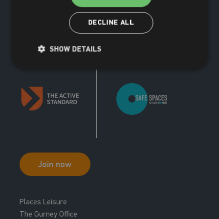
Your nearest centres for this course:
opportunity to learn new skills and practice existing ones.
Trampolining combines fun and fitness and is a great social
The Dolphin
(9 miles)
DECLINE ALL
activity.
Book now
View centre
SHOW DETAILS
Unavailable at this centre
Your nearest centres for this course:
The Dolphin
(9 miles)
Book now
View centre
Join now
Places Leisure
The Gurney Office