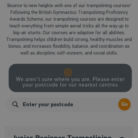
Bounce to new heights with one of our trampolining courses!
Following the British Gymnastics Trampolining Proficiency
Awards Scheme, our trampolining courses are designed to
teach everything from simple aerial tricks all the way up to
big-air stunts. Our courses are adaptive for all abilities.
Trampolining helps children build strong, healthy muscles and
bones, and increases flexibility, balance, and coordination as
well as discipline, self-esteem, and social skills.
We aren't sure where you are. Please enter
your postcode for our nearest centres
Go