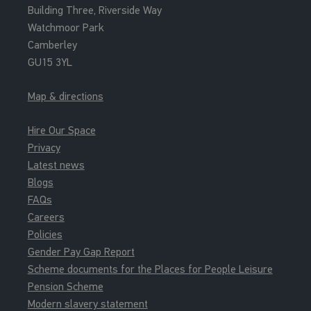
Building Three, Riverside Way
Watchmoor Park
Camberley
GU15 3YL
Map & directions
Hire Our Space
Privacy
Latest news
Blogs
FAQs
Careers
Policies
Gender Pay Gap Report
Scheme documents for the Places for People Leisure
Pension Scheme
Modern slavery statement