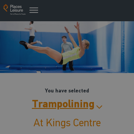
You have selected
Trampolining
At Kings Centre