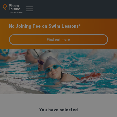
No Joining Fee on Swim Lessons*
Find out more
You have selected