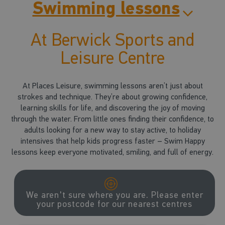
Swimming lessons
At Berwick Sports and
Leisure Centre
At Places Leisure, swimming lessons aren’t just about
strokes and technique. They’re about growing confidence,
learning skills for life, and discovering the joy of moving
through the water. From little ones finding their confidence, to
adults looking for a new way to stay active, to holiday
intensives that help kids progress faster – Swim Happy
lessons keep everyone motivated, smiling, and full of energy.
We aren't sure where you are. Please enter
your postcode for our nearest centres