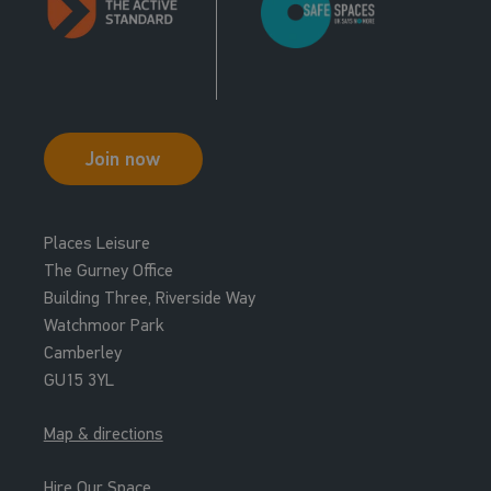
Join now
Places Leisure
The Gurney Office
Building Three, Riverside Way
Watchmoor Park
Camberley
GU15 3YL
Map & directions
Hire Our Space