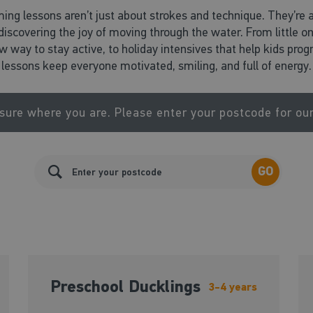
ing lessons aren’t just about strokes and technique. They’re 
d discovering the joy of moving through the water. From little o
ew way to stay active, to holiday intensives that help kids pr
lessons keep everyone motivated, smiling, and full of energy.
sure where you are. Please enter your postcode for ou
GO
Preschool Ducklings
3-4 years