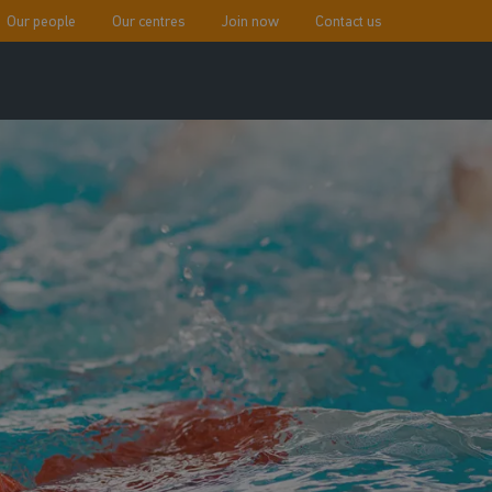
Our people
Our centres
Join now
Contact us