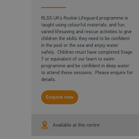
RLSS UK’s Rookie Lifeguard programme is
taught using colourful materials, and fun,
varied lifesaving and rescue activities to give
children the skills they need to be confident
in the pool or the sea and enjoy water
safely. Children must have completed Stage
7 or equivalent of our learn to swim
programme and be confident in deep water
to attend these sessions. Please enquire for
details.
Enquire now
Available at this centre