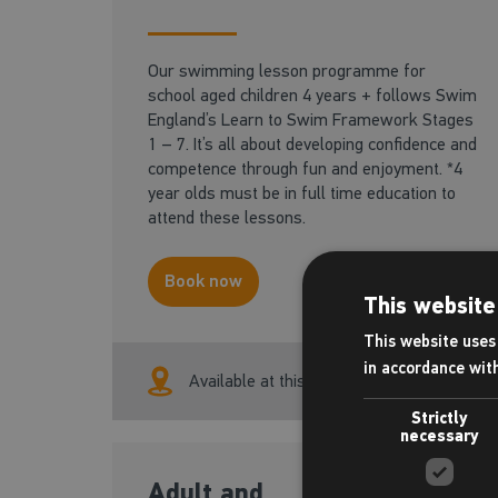
Our swimming lesson programme for
school aged children 4 years + follows Swim
England’s Learn to Swim Framework Stages
1 – 7. It’s all about developing confidence and
competence through fun and enjoyment. *4
year olds must be in full time education to
attend these lessons.
Book now
This website
This website uses 
in accordance wit
Available at this centre
Strictly
necessary
Adult and