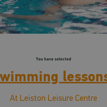
You have selected
wimming lesson
At Leiston Leisure Centre