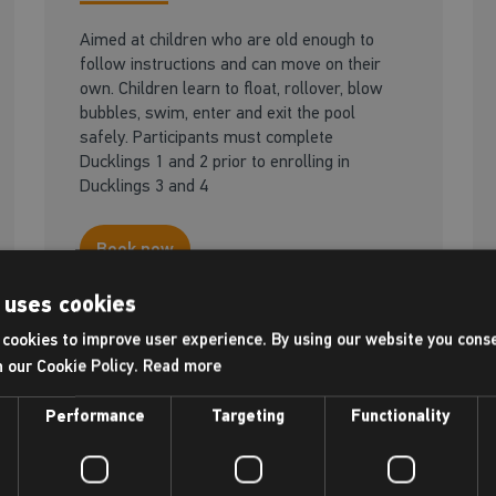
Aimed at children who are old enough to
follow instructions and can move on their
own. Children learn to float, rollover, blow
bubbles, swim, enter and exit the pool
safely. Participants must complete
Ducklings 1 and 2 prior to enrolling in
Ducklings 3 and 4
Book now
 uses cookies
cookies to improve user experience. By using our website you conse
Available at this centre
h our Cookie Policy.
Read more
Performance
Targeting
Functionality
Adult - Be a swimmer
18+ yrs