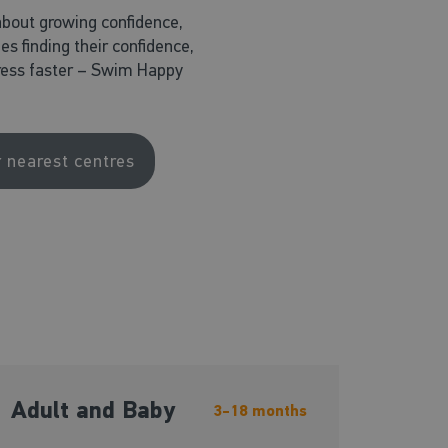
about growing confidence,
nes finding their confidence,
ogress faster – Swim Happy
r nearest centres
Adult and Baby
3-18 months