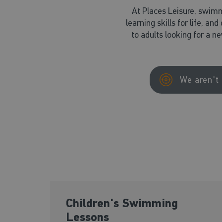
At Places Leisure, swimm
learning skills for life, an
to adults looking for a n
We aren't 
Children's Swimming
Lessons