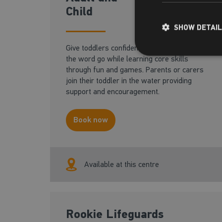
18 months - 3 years
Child
SHOW DETAI
Give toddlers confidence in the water from
the word go while learning core skills
through fun and games. Parents or carers
join their toddler in the water providing
support and encouragement.
Book now
Available at this centre
Rookie Lifeguards