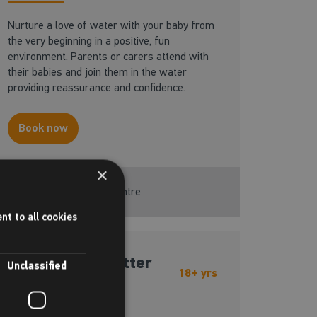
Nurture a love of water with your baby from
the very beginning in a positive, fun
environment. Parents or carers attend with
their babies and join them in the water
providing reassurance and confidence.
Book now
×
Available at this centre
nt to all cookies
Adult - Be a better
Unclassified
18+ yrs
swimmer