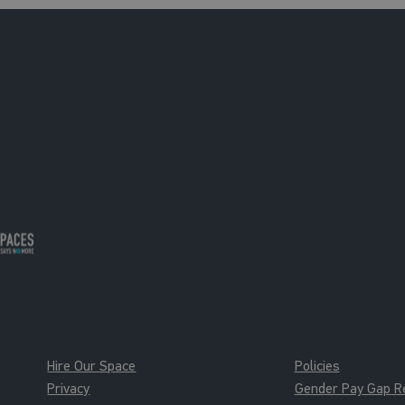
Hire Our Space
Policies
Privacy
Gender Pay Gap R