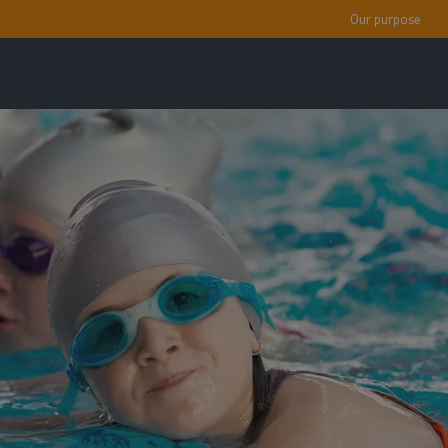
Our purpose