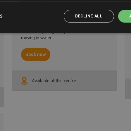
Our Adult Beginner course will guide you
LS
DECLINE ALL
through your first experiences in the
water. You’ll work on basic swimming skills
and techniques, gaining confidence whilst
moving in water.
Book now
Available at this centre