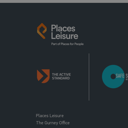
Places Leisure
The Gurney Office