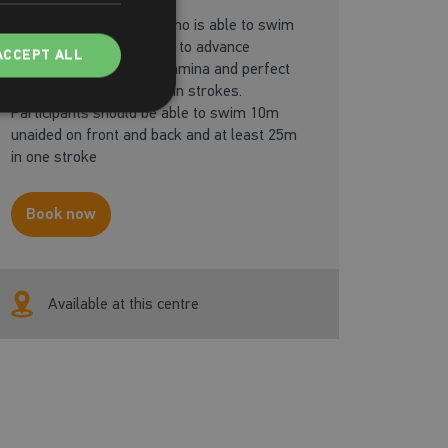
Designed for the adult who is able to swim
independently and wants to advance
ACCEPT ALL
their confidence, build stamina and perfect
their technique in the main strokes.
Participants should be able to swim 10m
unaided on front and back and at least 25m
in one stroke
Book now
Available at this centre