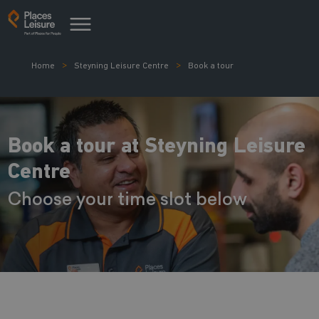
Home
Steyning Leisure Centre
Book a tour
Book a tour at Steyning Leisure
Centre
Choose your time slot below