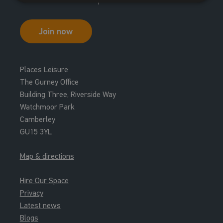
17:00 - 17:30
New Member Tour
Join now
New Members Tour
Places Leisure
The Gurney Office
Building Three, Riverside Way
Watchmoor Park
Camberley
GU15 3YL
Map & directions
Hire Our Space
Privacy
Latest news
Blogs