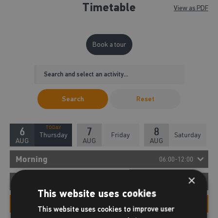
Timetable
View as PDF
Book a tour
Search
Reset
6
7
8
Thursday
Friday
Saturday
AUG
AUG
AUG
Morning
06:00-12:00
×
08:00 - 08:30
Afternoon
12:00-18:00
New Member Tour
This website uses cookies
12:00 - 12:30
Evening
New Members Tour
18:00-22:00
This website uses cookies to improve user
New Member Tour