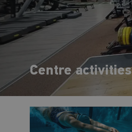
Centre activities