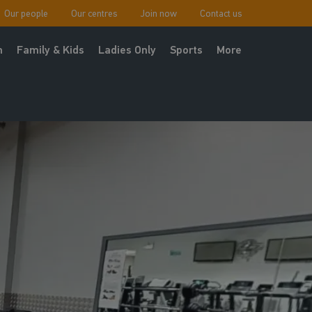
Our people
Our centres
Join now
Contact us
h
Family & Kids
Ladies Only
Sports
More