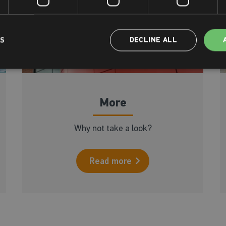
LS
DECLINE ALL
More
Why not take a look?
Read more