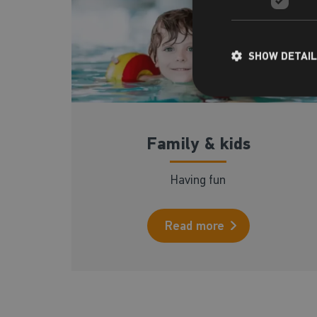
SHOW DETAI
Family & kids
Having fun
Read more