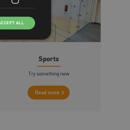
ACCEPT ALL
Sports
Try something new
Read more