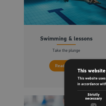
Swimming & lessons
Take the plunge
Read more
This website
This website uses 
in accordance wit
Strictly
necessary