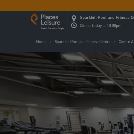
Sparkhill Pool and Fitness C
Closes today at 10.00pm
Home
Sparkhill Pool and Fitness Centre
Centre Ac