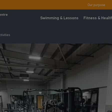
Our purpose
entre
Swimming & Lessons
Fitness & Healt
tivities