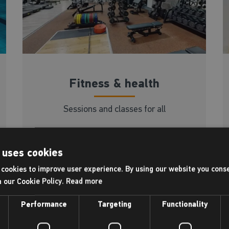
Fitness & health
Sessions and classes for all
Read more
 uses cookies
cookies to improve user experience. By using our website you conse
h our Cookie Policy.
Read more
Performance
Targeting
Functionality