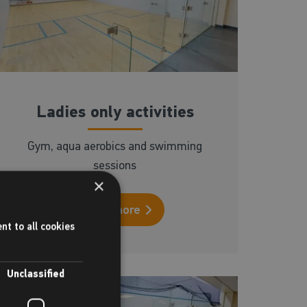
Ladies only activities
Gym, aqua aerobics and swimming
sessions
×
Read more
nt to all cookies
Unclassified