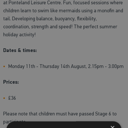
at Ponteland Leisure Centre. Fun, focused sessions where
children learn to swim like mermaids using a monofin and
tail. Developing balance, buoyancy, flexibility,
coordination, strength and speed! The perfect summer
holiday activity!
Dates & times:
Monday 11th - Thursday 14th August, 2.15pm - 3.00pm
Prices:
£36
Please note that children must have passed Stage 6 to
participate
×