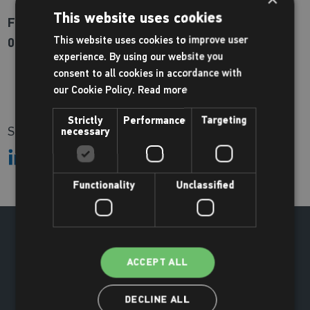
This website uses cookies
For more information or to book please call us on
This website uses cookies to improve user
01670 620200
experience. By using our website you
consent to all cookies in accordance with
our Cookie Policy.
Read more
Strictly
Performance
Targeting
Share:
necessary
Functionality
Unclassified
ACCEPT ALL
DECLINE ALL