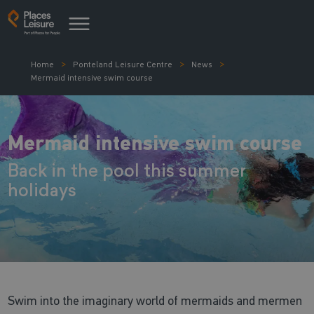
Home
Ponteland Leisure Centre
News
Mermaid intensive swim course
Mermaid intensive swim course
Back in the pool this summer
holidays
Swim into the imaginary world of mermaids and mermen