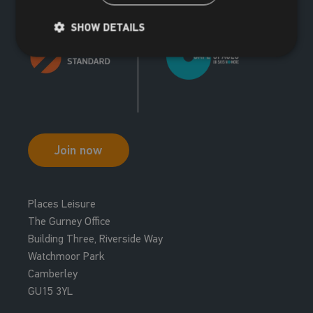
SHOW DETAILS
Join now
Places Leisure
The Gurney Office
Building Three, Riverside Way
Watchmoor Park
Camberley
GU15 3YL