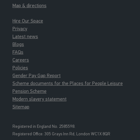
Map & directions
Hire Our Space
Privacy
Latest news
Blogs
FAQs
Careers
Policies
Gender Pay Gap Report
Scheme documents for the Places for People Leisure
Pension Scheme
Modern slavery statement
Sitemap
Registered in England No. 2585598.
Registered Office: 3
05 Grays Inn Rd, London WC1X 8QR