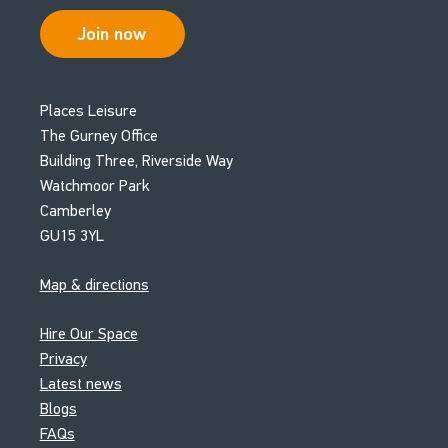
Join now
Places Leisure
The Gurney Office
Building Three, Riverside Way
Watchmoor Park
Camberley
GU15 3YL
Map & directions
Hire Our Space
Privacy
Latest news
Blogs
FAQs