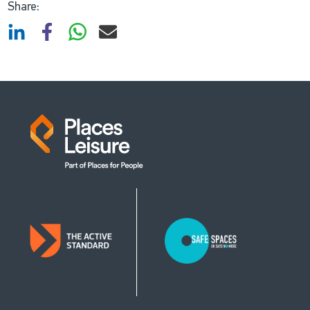
Share: