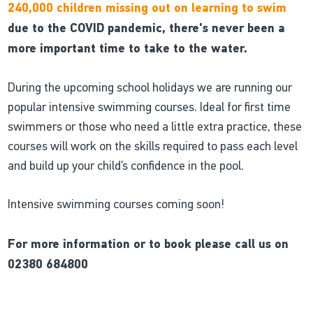
240,000 children missing out on learning to swim
due to the COVID pandemic, there's never been a
more important time to take to the water.
During the upcoming school holidays we are running our
popular intensive swimming courses. Ideal for first time
swimmers or those who need a little extra practice, these
courses will work on the skills required to pass each level
and build up your child’s confidence in the pool.
Intensive swimming courses coming soon!
For more information or to book please call us on
02380 684800