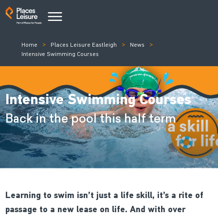
Home
Places Leisure Eastleigh
News
Intensive Swimming Courses
Intensive Swimming Courses
Back in the pool this half term
Learning to swim isn’t just a life skill, it’s a rite of
passage to a new lease on life. And with over