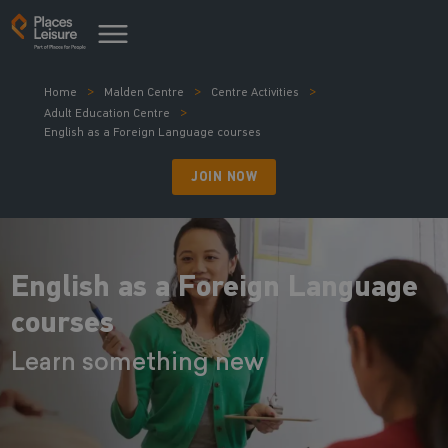
Home
Malden Centre
Centre Activities
Adult Education Centre
English as a Foreign Language courses
JOIN NOW
English as a Foreign Language
courses
Learn something new