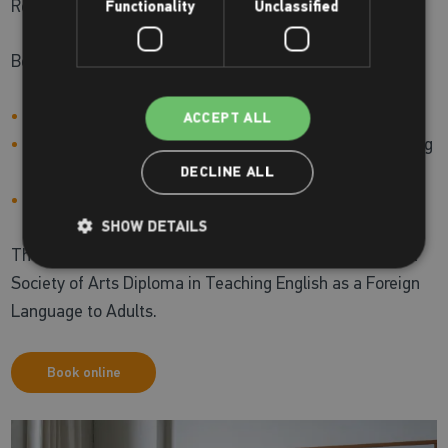
Reading and Writing.
Functionality
Unclassified
Being successful in this test will help you:
Apply for jobs and pursue university studies in the UK
ACCEPT ALL
Support a visa application to live in an English-speaking
country
DECLINE ALL
Certify your level of English
SHOW DETAILS
The teacher for this course, David Wilson, has the Royal
Society of Arts Diploma in Teaching English as a Foreign
Language to Adults.
Book online