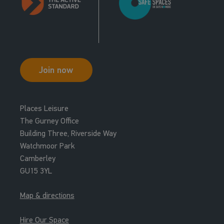
Join now
Places Leisure
The Gurney Office
Building Three, Riverside Way
Watchmoor Park
Camberley
GU15 3YL
Map & directions
Hire Our Space