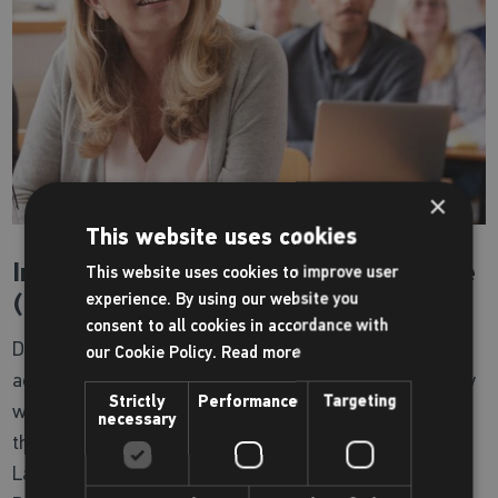
×
This website uses cookies
International English Language course
This website uses cookies to improve user
(IELTS)
experience. By using our website you
consent to all cookies in accordance with
Designed for non-native English speakers to help you
our Cookie Policy.
Read more
achieve your ambition of working or studying in a country
Strictly
Performance
Targeting
where English is spoken, this course will prepare you for
necessary
the 4 main skill areas of the International English
Language Testing System test: Listening, Speaking,