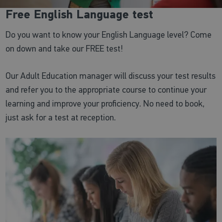
Free English Language test
Do you want to know your English Language level? Come
on down and take our FREE test!
Our Adult Education manager will discuss your test results
and refer you to the appropriate course to continue your
learning and improve your proficiency. No need to book,
just ask for a test at reception.