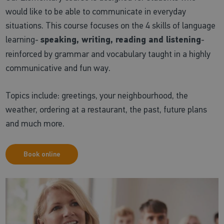
would like to be able to communicate in everyday
situations. This course focuses on the 4 skills of language
learning-
speaking, writing, reading and listening
-
reinforced by grammar and vocabulary taught in a highly
communicative and fun way.
Topics include: greetings, your neighbourhood, the
weather, ordering at a restaurant, the past, future plans
and much more.
Book online