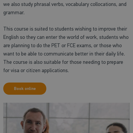
we also study phrasal verbs, vocabulary collocations, and
grammar.
This course is suited to students wishing to improve their
English so they can enter the world of work, students who
are planning to do the PET or FCE exams, or those who
want to be able to communicate better in their daily life.
The course is also suitable for those needing to prepare
for visa or citizen applications.
Book online