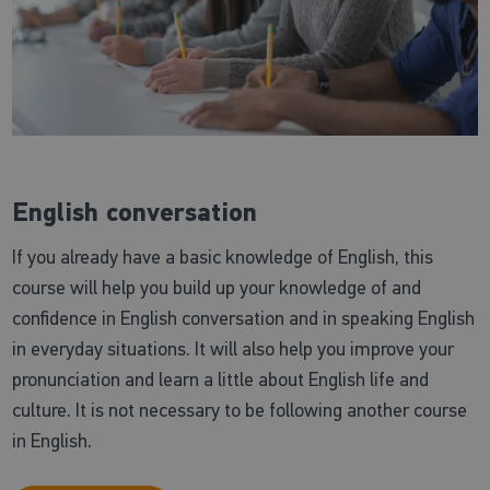
English conversation
If you already have a basic knowledge of English, this
course will help you build up your knowledge of and
confidence in English conversation and in speaking English
in everyday situations. It will also help you improve your
pronunciation and learn a little about English life and
culture. It is not necessary to be following another course
in English.