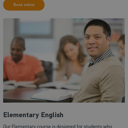
Book online
Elementary English
Our Elementary course is designed for students who