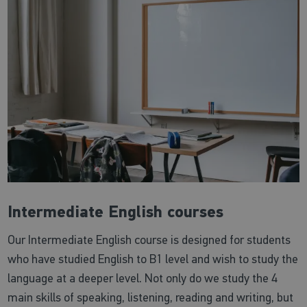
Intermediate English courses
Our Intermediate English course is designed for students
who have studied English to B1 level and wish to study the
language at a deeper level. Not only do we study the 4
main skills of speaking, listening, reading and writing, but