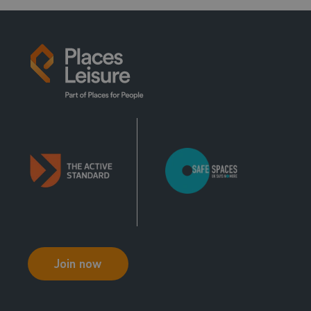
Join now