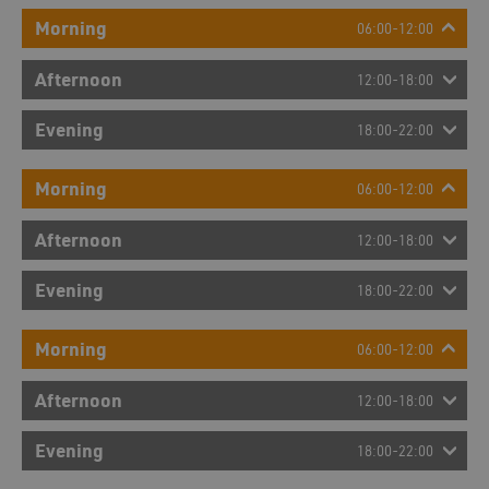
Morning
06:00-12:00
Afternoon
12:00-18:00
Evening
18:00-22:00
Morning
06:00-12:00
Afternoon
12:00-18:00
Evening
18:00-22:00
Morning
06:00-12:00
Afternoon
12:00-18:00
Evening
18:00-22:00