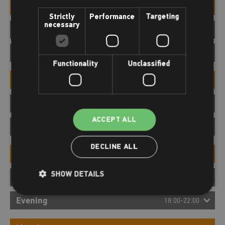
Morning
06:00-12:00
Strictly
Performance
Targeting
necessary
Afternoon
12:00-18:00
Evening
18:00-22:00
Functionality
Unclassified
Morning
06:00-12:00
Afternoon
12:00-18:00
ACCEPT ALL
Evening
18:00-22:00
DECLINE ALL
Morning
06:00-12:00
SHOW DETAILS
Afternoon
12:00-18:00
Evening
18:00-22:00