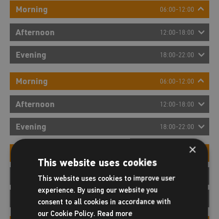
Morning
06:00-12:00
Afternoon
12:00-18:00
Evening
18:00-22:00
Morning
06:00-12:00
Afternoon
12:00-18:00
Evening
18:00-22:00
×
Morning
06:00-12:00
This website uses cookies
Afternoon
12:00-18:00
This website uses cookies to improve user
experience. By using our website you
Evening
18:00-22:00
consent to all cookies in accordance with
our Cookie Policy.
Read more