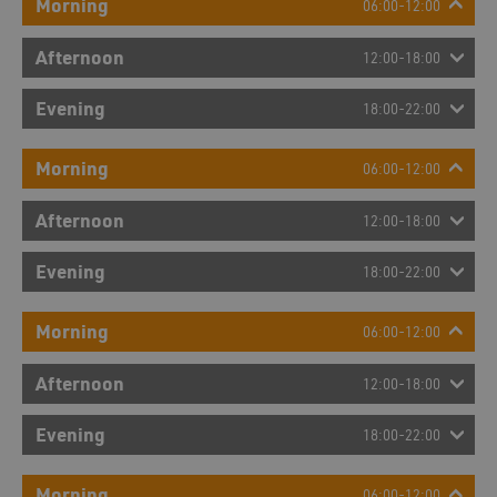
Morning
06:00-12:00
Afternoon
12:00-18:00
Evening
18:00-22:00
Morning
06:00-12:00
Afternoon
12:00-18:00
Evening
18:00-22:00
Morning
06:00-12:00
Afternoon
12:00-18:00
Evening
18:00-22:00
Morning
06:00-12:00