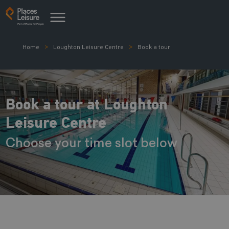
Home
Loughton Leisure Centre
Book a tour
Book a tour at Loughton
Leisure Centre
Choose your time slot below