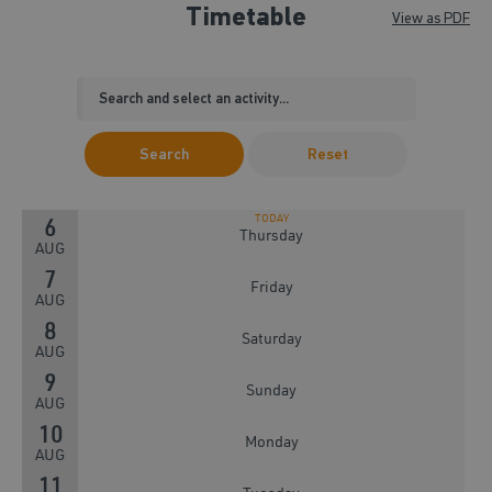
Timetable
View as PDF
Search
Reset
6
Thursday
AUG
7
Friday
AUG
8
Saturday
AUG
9
Sunday
AUG
10
Monday
AUG
11