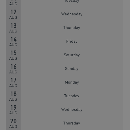
Tuesday
AUG
12
Wednesday
AUG
13
Thursday
AUG
14
Friday
AUG
15
Saturday
AUG
16
Sunday
AUG
17
Monday
AUG
18
Tuesday
AUG
19
Wednesday
AUG
20
Thursday
AUG