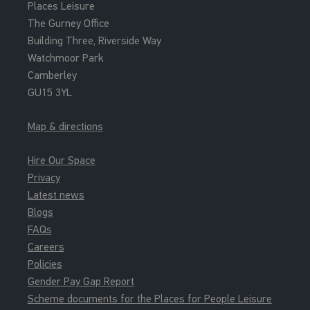
Places Leisure
The Gurney Office
Building Three, Riverside Way
Watchmoor Park
Camberley
GU15 3YL
Map & directions
Hire Our Space
Privacy
Latest news
Blogs
FAQs
Careers
Policies
Gender Pay Gap Report
Scheme documents for the Places for People Leisure