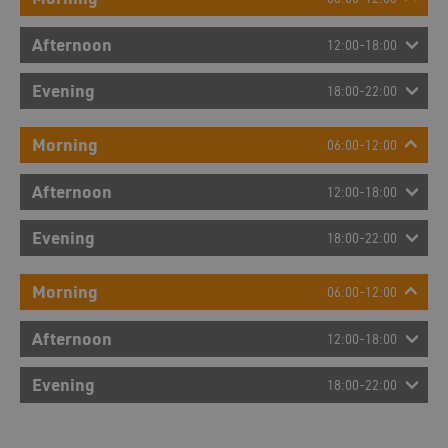
Afternoon
12:00-18:00
Evening
18:00-22:00
Morning
06:00-12:00
Afternoon
12:00-18:00
Evening
18:00-22:00
Morning
06:00-12:00
Afternoon
12:00-18:00
Evening
18:00-22:00