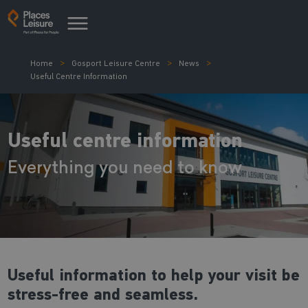
Home
Gosport Leisure Centre
News
Useful Centre Information
Useful centre information
Everything you need to know
Useful information to help your visit be
stress-free and seamless.