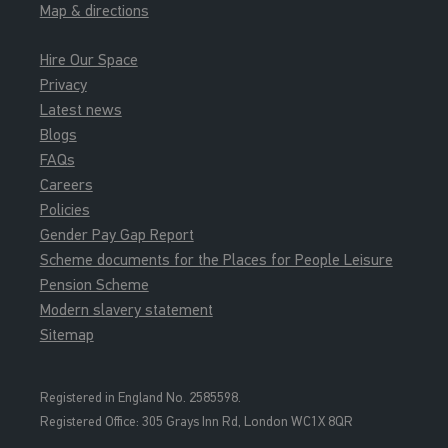
Map & directions
Hire Our Space
Privacy
Latest news
Blogs
FAQs
Careers
Policies
Gender Pay Gap Report
Scheme documents for the Places for People Leisure
Pension Scheme
Modern slavery statement
Sitemap
Registered in England No. 2585598.
Registered Office: 3
05 Grays Inn Rd, London WC1X 8QR