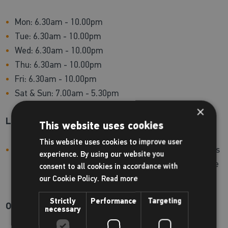
Mon: 6.30am - 10.00pm
Tue: 6.30am - 10.00pm
Wed: 6.30am - 10.00pm
Thu: 6.30am - 10.00pm
Fri: 6.30am - 10.00pm
Sat & Sun: 7.00am - 5.30pm
×
Lockers:
This website uses cookies
This website uses cookies to improve user
Lockers located downstairs require a padlock. Padlocks
experience. By using our website you
can be purchased at reception. Lockers upstairs require
consent to all cookies in accordance with
a £1 coin which is refundable.
our Cookie Policy.
Read more
Strictly
Performance
Targeting
On-site shop
necessary