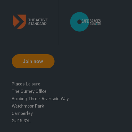
Join now
Places Leisure
The Gurney Office
Building Three, Riverside Way
Watchmoor Park
Camberley
GU15 3YL