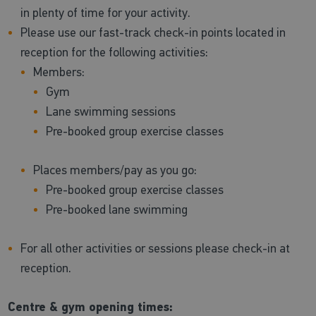
in plenty of time for your activity.
Please use our fast-track check-in points located in
reception for the following activities:
Members:
Gym
Lane swimming sessions
Pre-booked group exercise classes
Places members/pay as you go:
Pre-booked group exercise classes
Pre-booked lane swimming
For all other activities or sessions please check-in at
reception.
Centre & gym opening times: