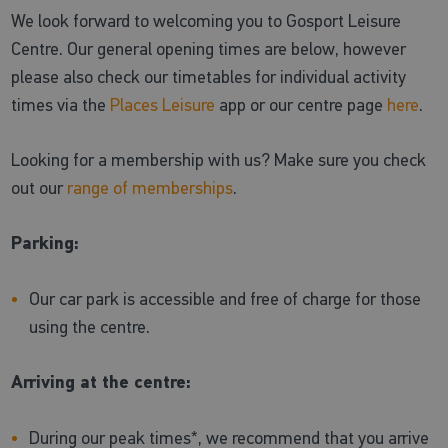
We look forward to welcoming you to Gosport Leisure
Centre. Our general opening times are below, however
please also check our timetables for individual activity
times via the
Places Leisure
app or our centre page
here
.
Looking for a membership with us? Make sure you check
out our
range of memberships
.
Parking:
Our car park is accessible and free of charge for those
using the centre.
Arriving at the centre:
During our peak times*, we recommend that you arrive