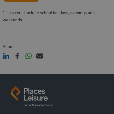
* This could include school holidays, evenings and
weekends.
Share: