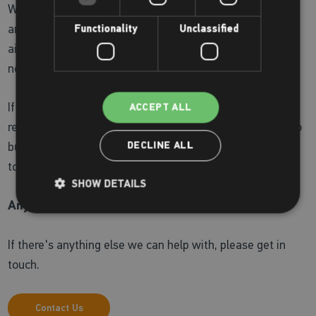
We supply a wide range of Zoggs swimwear for children
and adults as well as a selection of toys and fun training
Functionality
Unclassified
aids. Our staff are always on hand to understand your
needs and assist you in finding the right product for you.
If you can’t see what you are looking for, please ask
ACCEPT ALL
reception as we can order items for you. Or if you’d like to
buy online, visit the
Zoggs online shop
ahead of your visit
DECLINE ALL
to us.
SHOW DETAILS
Anything else?
If there's anything else we can help with, please get in
touch.
Contact Us