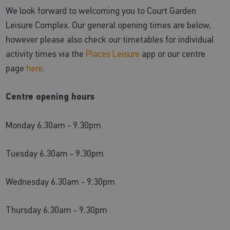
We look forward to welcoming you to Court Garden
Leisure Complex. Our general opening times are below,
however please also check our timetables for individual
activity times via the
Places Leisure
app or our centre
page
here
.
Centre opening hours
Monday 6.30am - 9.30pm
Tuesday 6.30am - 9.30pm
Wednesday 6.30am - 9.30pm
Thursday 6.30am - 9.30pm