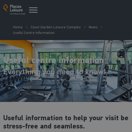
Home
Court Garden Leisure Complex
News
Useful Centre Information
Useful centre information
Everything you need to know!
Useful information to help your visit be
stress-free and seamless.