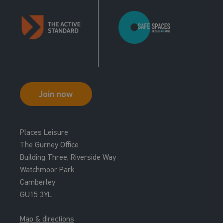
Join now
Places Leisure
The Gurney Office
Building Three, Riverside Way
Watchmoor Park
Camberley
GU15 3YL
Map & directions