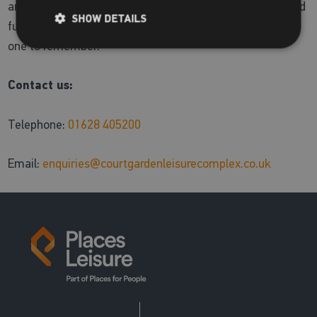
and adults. Additionally we offer a great range of toys and
SHOW DETAILS
fun training aids to make your pool adventure with us a
one to remember.
Contact us:
Telephone:
01628 405200
Email:
enquiries@courtgardenleisurecomplex.co.uk