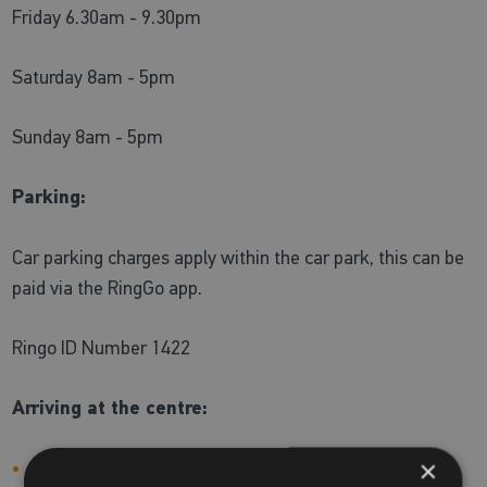
Friday 6.30am - 9.30pm
Saturday 8am - 5pm
Sunday 8am - 5pm
Parking:
Car parking charges apply within the car park, this can be
paid via the RingGo app.
Ringo ID Number 1422
Arriving at the centre:
×
During our peak times (which could include school