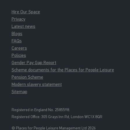
Hire Our Space
Privacy
Latest news
Blogs
FAQs
Careers
Policies
Gender Pay Gap Report
Scheme documents for the Places for People Leisure
Pension Scheme
Modern slavery statement
Sitemap
Registered in England No. 2585598.
Registered Office: 3
05 Grays Inn Rd, London WC1X 8QR
© Places for People Leisure Management Ltd 2026