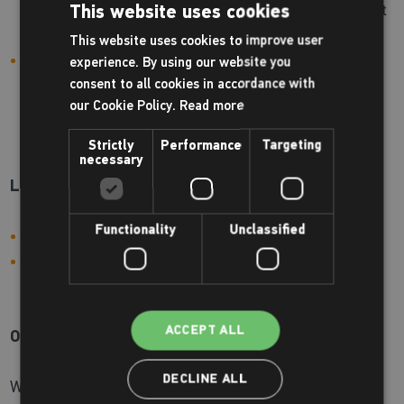
holidays, evenings and weekends) we recommend that
This website uses cookies
you arrive in plenty of time for your activity.
This website uses cookies to improve user
Please use our fast-track check-in points located in
experience. By using our website you
reception for the following activities:
consent to all cookies in accordance with
our Cookie Policy.
Read more
Gym sessions
Pre-booked group exercise classes
Strictly
Performance
Targeting
necessary
Lockers:
Functionality
Unclassified
Our swimming lockers are pound operated
Our gym lockers are padlock operated, which can be
purchased at reception
ACCEPT ALL
On-site shop:
DECLINE ALL
We supply a wide range of Zoggs swimwear for children