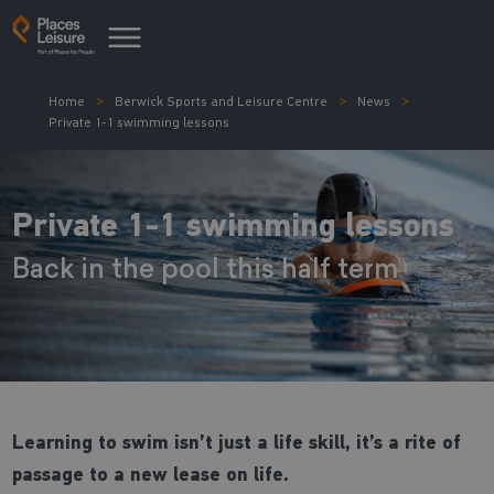
Home
Berwick Sports and Leisure Centre
News
Private 1-1 swimming lessons
Private 1-1 swimming lessons
Back in the pool this half term
Learning to swim isn’t just a life skill, it’s a rite of
passage to a new lease on life.