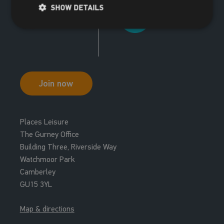
SHOW DETAILS
Join now
Places Leisure
The Gurney Office
Building Three, Riverside Way
Watchmoor Park
Camberley
GU15 3YL
Map & directions