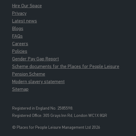
Hire Our Space
Privacy
Latest news
Blogs
FAQs
Careers
Policies
Gender Pay Gap Report
Scheme documents for the Places for People Leisure
Pension Scheme
Modern slavery statement
Sitemap
Registered in England No. 2585598.
Registered Office: 3
05 Grays Inn Rd, London WC1X 8QR
© Places for People Leisure Management Ltd 2026