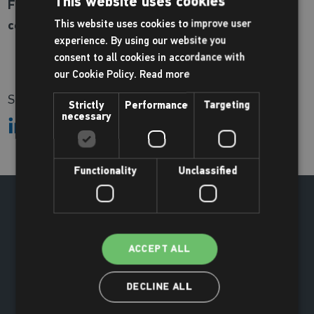
This website uses cookies
For more information and to book, please call the
centre on
This website uses cookies to improve user
01670 620200
experience. By using our website you
consent to all cookies in accordance with
our Cookie Policy.
Read more
Share:
Strictly
Performance
Targeting
necessary
Functionality
Unclassified
ACCEPT ALL
DECLINE ALL