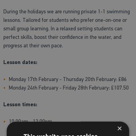
During the holidays we are running private 1-1 swimming
lessons. Tailored for students who prefer one-on-one or
small group learning. In a relaxed setting students can
perfect skills, boost their confidence in the water, and
progress at their own pace.
Lesson dates:
Monday 17th February - Thursday 20th February: £86
Monday 24th February - Friday 28th February: £107.50
Lesson times:
10.00am - 12.00pm
×