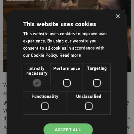
×
This website uses cookies
This website uses cookies to improve user
experience. By using our website you
consent to all cookies in accordance with
our Cookie Policy.
Read more
Strictly
Performance
Targeting
necessary
When it comes to keeping each other motivated, Leanne
says it’s great when they play together and this is only
Functionality
Unclassified
getting more intense as Aaliyah grows up improving every
year and now “running rings” around her mum! Instilling
this passion for netball has really solidified their wider love
for keeping active, as both now share a highly competitive
ACCEPT ALL