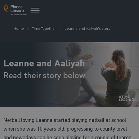
Home
Time Together
Leanne and Aaliyah's story
Leanne and Aaliyah
Read their story below
Netball loving Leanne started playing netball at school
when she was 10 years old, progressing to county level
and nowadays can be seen playing for a couple of teams