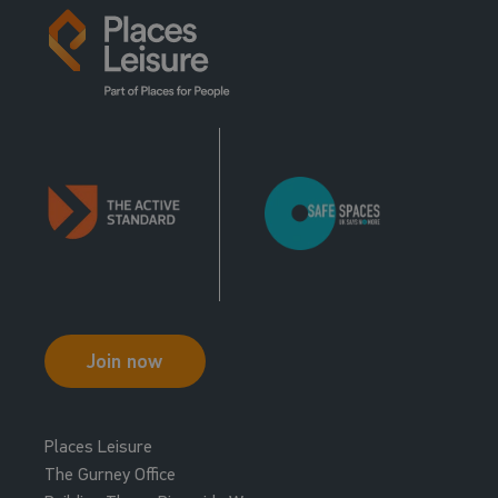
Join now
Places Leisure
The Gurney Office