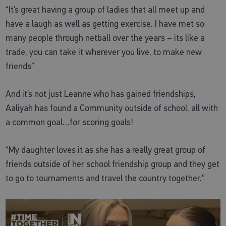
“It’s great having a group of ladies that all meet up and
have a laugh as well as getting exercise. I have met so
many people through netball over the years – its like a
trade, you can take it wherever you live, to make new
friends”
And it’s not just Leanne who has gained friendships,
Aaliyah has found a Community outside of school, all with
a common goal…for scoring goals!
“My daughter loves it as she has a really great group of
friends outside of her school friendship group and they get
to go to tournaments and travel the country together.”