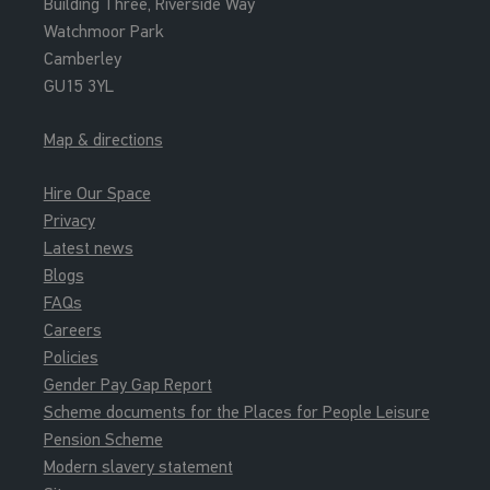
Building Three, Riverside Way
Watchmoor Park
Camberley
GU15 3YL
Map & directions
Hire Our Space
Privacy
Latest news
Blogs
FAQs
Careers
Policies
Gender Pay Gap Report
Scheme documents for the Places for People Leisure
Pension Scheme
Modern slavery statement