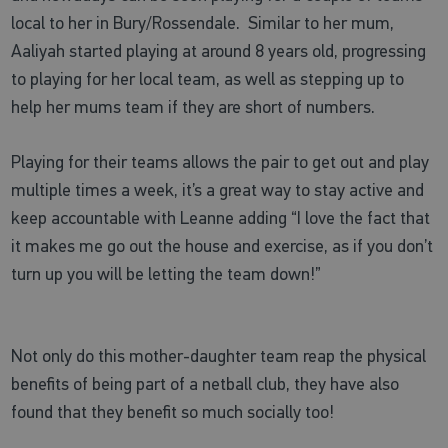
local to her in Bury/Rossendale. Similar to her mum,
Aaliyah started playing at around 8 years old, progressing
to playing for her local team, as well as stepping up to
help her mums team if they are short of numbers.
Playing for their teams allows the pair to get out and play
multiple times a week, it’s a great way to stay active and
keep accountable with Leanne adding
“I love the fact that
it makes me go out the house and exercise, as if you don’t
turn up you will be letting the team down!”
Not only do this mother-daughter team reap the physical
benefits of being part of a netball club, they have also
found that they benefit so much socially too!