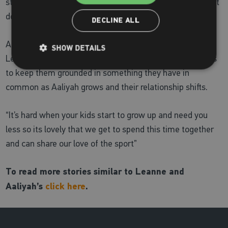
streak which Leanne admits
“can cause arguments”
– but
does mean they are always keen to try any sport!
DECLINE ALL
At the core of this story, playing netball together allows
SHOW DETAILS
Leanne and Aaliyah to share precious time and continues
to keep them grounded in something they have in
common as Aaliyah grows and their relationship shifts.
“It’s hard when your kids start to grow up and need you
less so its lovely that we get to spend this time together
and can share our love of the sport”
To read more stories similar to Leanne and
Aaliyah’s
click here
.