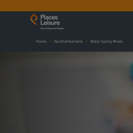
Home
Northumberland
Water Safety Week