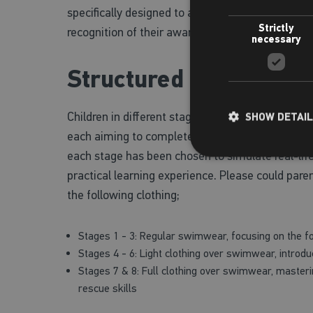
specifically designed to allow children to earn t
Strictly
recognition of their awareness and adaptability 
necessary
Structured Learning f
Children in different stages will have lessons tai
SHOW DETAI
each aiming to complete their respective Water 
each stage has been chosen to simulate real-lif
practical learning experience. Please could paren
the following clothing;
Stages 1 - 3: Regular swimwear, focusing on the 
Stages 4 - 6: Light clothing over swimwear, introduc
Stages 7 & 8: Full clothing over swimwear, master
rescue skills