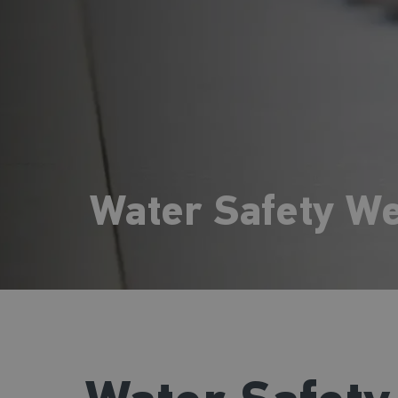
Water Safety W