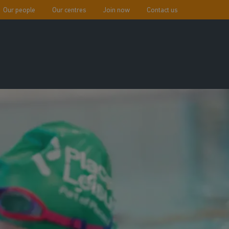
Our people
Our centres
Join now
Contact us