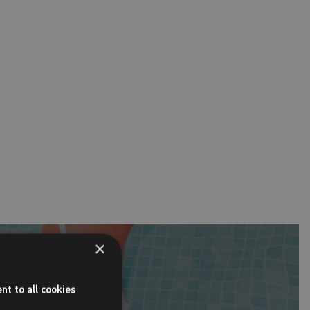
×
nt to all cookies