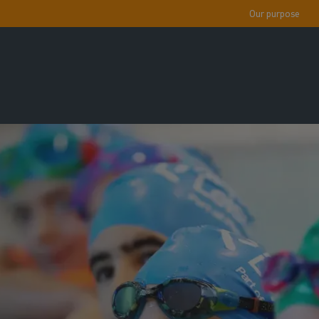
Our purpose