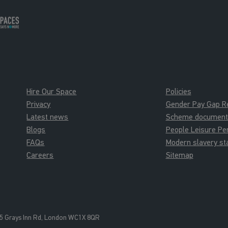
Hire Our Space
Policies
Privacy
Gender Pay Gap R
Latest news
Scheme documents 
Blogs
People Leisure P
FAQs
Modern slavery s
Careers
Sitemap
5 Grays Inn Rd, London WC1X 8QR