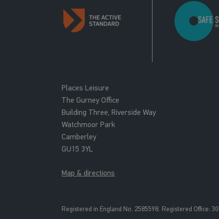
Places Leisure
The Gurney Office
Building Three, Riverside Way
Watchmoor Park
Camberley
GU15 3YL
Map & directions
Registered in England No. 2585598.
Registered Office: 3
0