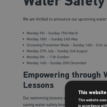
Water Safet
We are thrilled to announce our upcoming water
Monday 9th - Sunday 15th March
Monday 18th - Sunday 24th May
Drowning Prevention Week - Sunday 14th - 21st J
Monday 27th July - Sunday 2nd August
Monday 5th - 11th October
Monday 14th - Sunday 20th December
Empowering through W
Lessons
This website
Our swimming lessons aim to nurture not just swi
This website uses 
saving water safety knowledge. The lessons du
in accordance wit