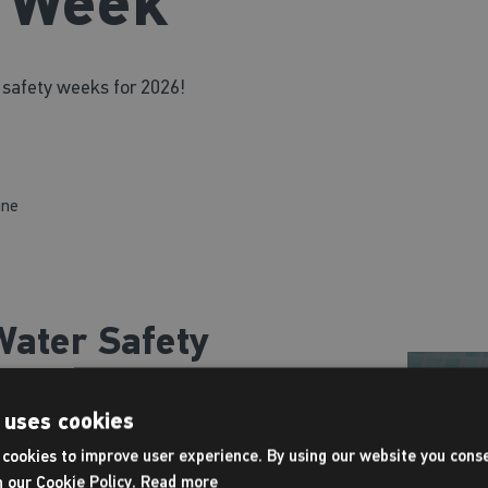
y Week
 safety weeks for 2026!
une
ater Safety
 uses cookies
mming skills, but also life-
cookies to improve user experience. By using our website you conse
ring Water Safety Week are
h our Cookie Policy.
Read more