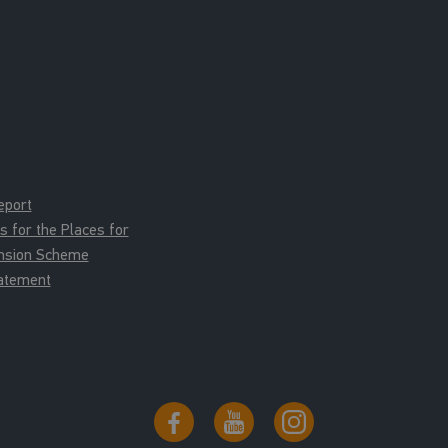
eport
for the Places for
ension Scheme
tatement