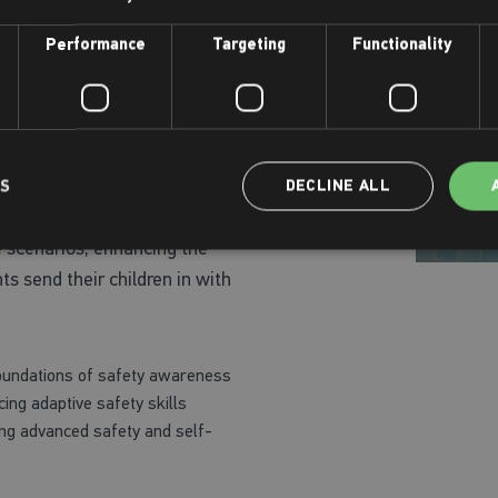
heir Water Safety Awards, crucial
Performance
Targeting
Functionality
around water.
or All Stages
lored to their learning needs,
LS
DECLINE ALL
Safety Award. The attire for
e scenarios, enhancing the
ts send their children in with
foundations of safety awareness
ing adaptive safety skills
ing advanced safety and self-