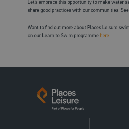
Let’s embrace this opportunity to make water safe
share good practices with our communities. See 
Want to find out more about Places Leisure swi
on our Learn to Swim programme
here