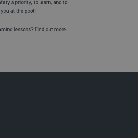
ty a priority, to learn, and to
you at the pool!
mming lessons? Find out more