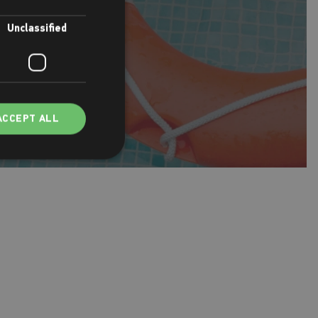
Unclassified
ACCEPT ALL