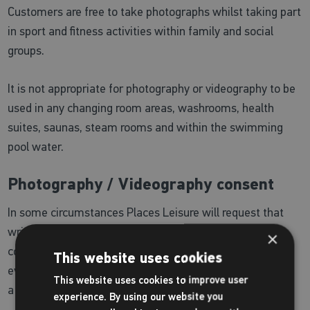
Customers are free to take photographs whilst taking part
in sport and fitness activities within family and social
groups.
It is not appropriate for photography or videography to be
used in any changing room areas, washrooms, health
suites, saunas, steam rooms and within the swimming
pool water.
Photography / Videography consent
In some circumstances Places Leisure will request that
written approval is gained in advance. These include
×
commercial photography related to sporting or coaching
This website uses cookies
events and promotions. If you are unsure please speak to
This website uses cookies to improve user
a member of the team at your chosen centre.
experience. By using our website you