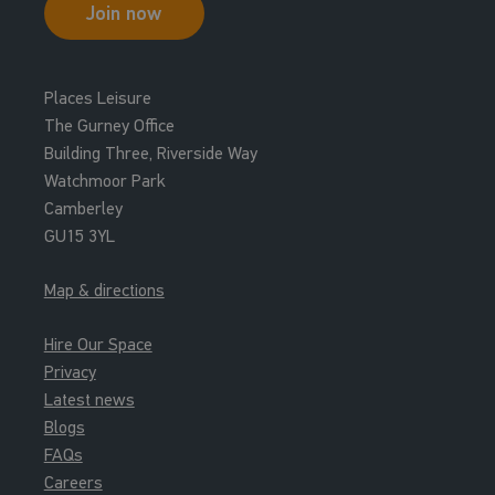
Join now
Places Leisure
The Gurney Office
Building Three, Riverside Way
Watchmoor Park
Camberley
GU15 3YL
Map & directions
Hire Our Space
Privacy
Latest news
Blogs
FAQs
Careers