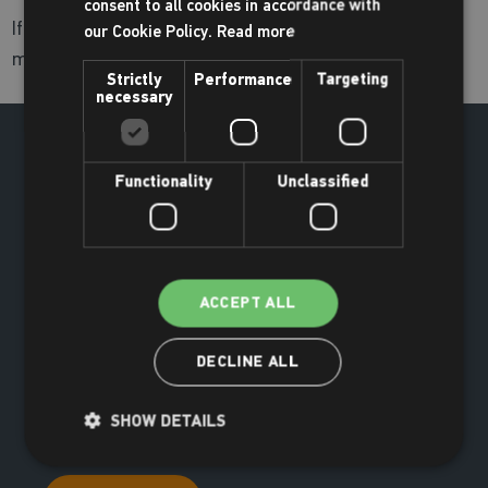
consent to all cookies in accordance with
If you are concerned about someone using a camera,
our Cookie Policy.
Read more
mobile phone or other device please contact reception.
Strictly
Performance
Targeting
necessary
Functionality
Unclassified
ACCEPT ALL
DECLINE ALL
SHOW DETAILS