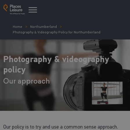
Home
Northumberland
Photography & Videography Policy for Northumberland
Photography & videography
policy
Our approach
Our policy is to try and use a common sense approach.