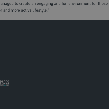
naged to create an engaging and fun environment for those t
r and more active lifestyle.”