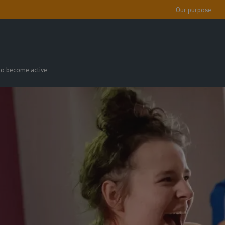
Our purpose
 to become active