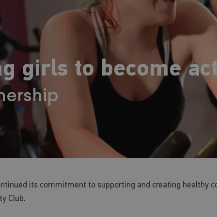
g girls to become act
nership
continued its commitment to supporting and creating healthy c
y Club.