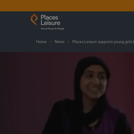
Home
News
Places Leisure supports young girls