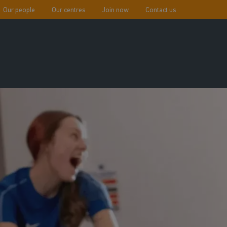
Our people
Our centres
Join now
Contact us