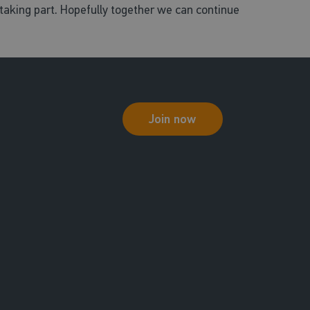
aking part. Hopefully together we can continue
Join now