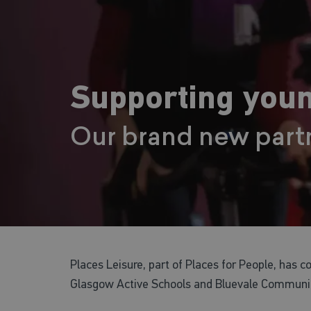
Supporting youn
Our brand new part
Places Leisure, part of Places for People, has 
Glasgow Active Schools and Bluevale Communit