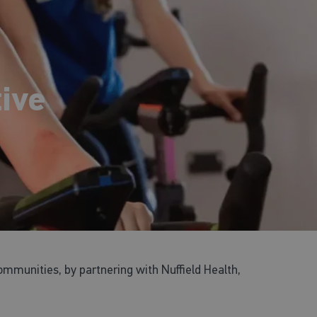
ive
ommunities, by partnering with Nuffield Health,