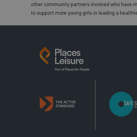
other community partners involved who have ma
to support more young girls in leading a healthie