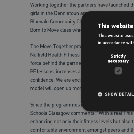
Working together the partners have launched t
girls in the Dennistoun area of Glasgow to get
Bluevale Community Club through the guidance of 
This website
Born to Move class which is designed to nurture a
This website uses 
in accordance wit
The Move Together programme allows pupils to a
Nuffield Health Fitness & Wellbeing Gym in Mi
Strictly
necessary
force behind the partnership explains more, “Wo
PE lessons, increases accessibility and removes
confidence. We are excited to be able to facili
model will open up more opportunities for young 
SHOW DETAI
Since the programmes introduction last month a
Schools Glassgow comments, “With a real This Gi
enhancing not only their fitness levels but also 
comfortable environment amongst peers and those 