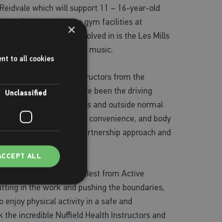
eidvale which will support 11 – 16-year-old
enefit from using the gym facilities at
×
at participants get involved in is the Les Mills
ience the joy of moving to music.
nt to all cookies
aught by qualified instructors from the
 Places Leisure who have been the driving
Unclassified
 girls during school hours and outside normal
ting active, such as time, convenience, and body
s and believe that this partnership approach and
d wellbeing.”
ACCEPT ALL
rom the offering. Gerry Best from Active
utting in the work and pushing the boundaries,
 enjoy physical activity in a safe and
 the incredible Nuffield Health Instructors and