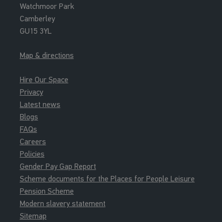
Watchmoor Park
Camberley
GU15 3YL
Map & directions
Hire Our Space
Privacy
Latest news
Blogs
FAQs
Careers
Policies
Gender Pay Gap Report
Scheme documents for the Places for People Leisure
Pension Scheme
Modern slavery statement
Sitemap