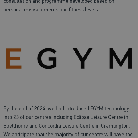
consultation and programme developed based on
personal measurements and fitness levels.
By the end of 2024, we had introduced EGYM technology
into 23 of our centres including Eclipse Leisure Centre in
Spelthorne and Concordia Leisure Centre in Cramlington.
We anticipate that the majority of our centre will have the