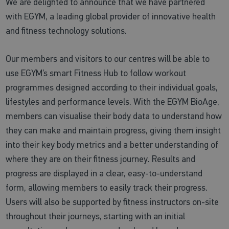
We are delighted to announce that we have partnered
with EGYM, a leading global provider of innovative health
and fitness technology solutions.
Our members and visitors to our centres will be able to
use EGYM’s smart Fitness Hub to follow workout
programmes designed according to their individual goals,
lifestyles and performance levels. With the EGYM BioAge,
members can visualise their body data to understand how
they can make and maintain progress, giving them insight
into their key body metrics and a better understanding of
where they are on their fitness journey. Results and
progress are displayed in a clear, easy-to-understand
form, allowing members to easily track their progress.
Users will also be supported by fitness instructors on-site
throughout their journeys, starting with an initial