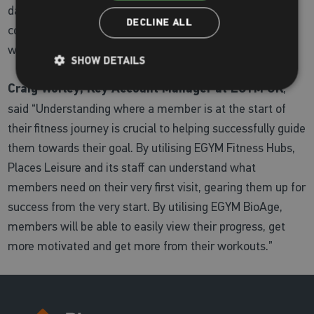
daily, achieving their fitness goals and gaining more
DECLINE ALL
confidence in the gym knowing they are doing the
workouts that will work for them.”
SHOW DETAILS
Craig Worley, Key Account Manager at EGYM UK
,
said “Understanding where a member is at the start of
their fitness journey is crucial to helping successfully guide
them towards their goal. By utilising EGYM Fitness Hubs,
Places Leisure and its staff can understand what
members need on their very first visit, gearing them up for
success from the very start. By utilising EGYM BioAge,
members will be able to easily view their progress, get
more motivated and get more from their workouts.”