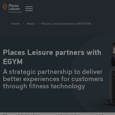
Home
News
Places Leisure partners with EGYM
Places Leisure partners with
EGYM
A strategic partnership to deliver
better experiences for customers
through fitness technology