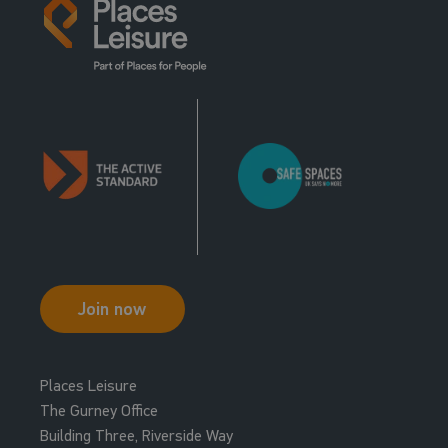
Join now
Places Leisure
The Gurney Office
Building Three, Riverside Way