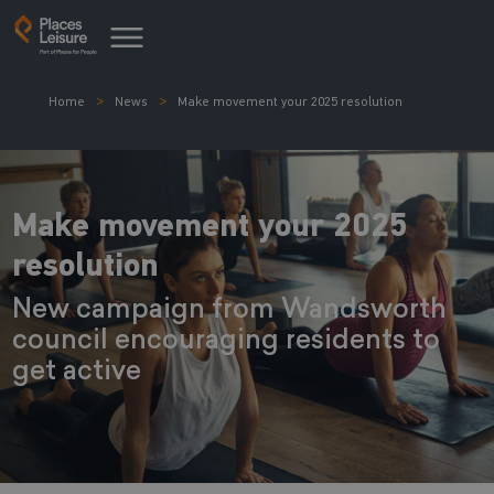
Home
News
Make movement your 2025 resolution
Make movement your 2025
resolution
New campaign from Wandsworth
council encouraging residents to
get active