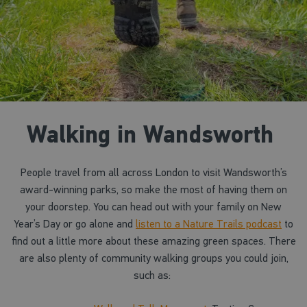
Walking in Wandsworth
People travel from all across London to visit Wandsworth’s
award-winning parks, so make the most of having them on
your doorstep. You can head out with your family on New
Year’s Day or go alone and
listen to a Nature Trails podcast
to
find out a little more about these amazing green spaces. There
are also plenty of community walking groups you could join,
such as: