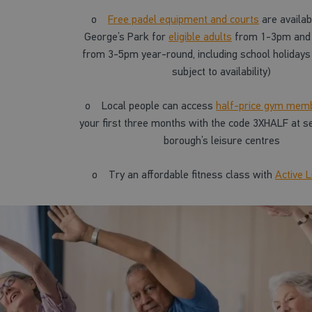
o
Free padel equipment and courts
are availab
George’s Park for
eligible adults
from 1-3pm and
from 3-5pm year-round, including school holidays 
subject to availability)
o
Local people can access
half-price gym mem
your first three months with the code 3XHALF at se
borough’s leisure centres
o
Try an affordable fitness class with
Active L