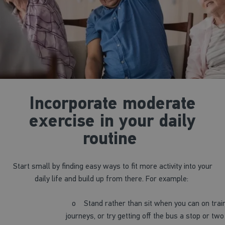
Incorporate moderate
exercise in your daily
routine
Start small by finding easy ways to fit more activity into your
daily life and build up from there. For example:
o
Stand rather than sit when you can on trai
journeys, or try getting off the bus a stop or two