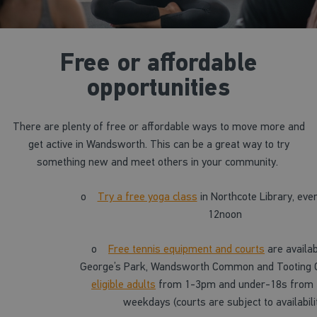
Free or affordable
opportunities
There are plenty of free or affordable ways to move more and
get active in Wandsworth. This can be a great way to try
something new and meet others in your community.
o
Try a free yoga class
in Northcote Library, eve
12noon
o
Free tennis equipment and courts
are availab
George’s Park, Wandsworth Common and Tooting
eligible adults
from 1-3pm and under-18s from
weekdays (courts are subject to availabili