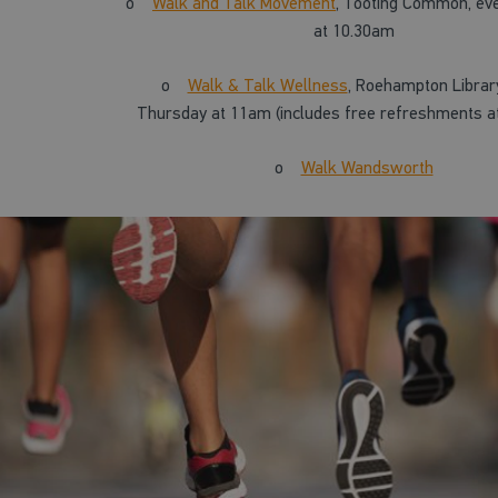
o
Walk and Talk Movement
, Tooting Common, ev
at 10.30am
o
Walk & Talk Wellness
, Roehampton Librar
Thursday at 11am (includes free refreshments at
o
Walk Wandsworth