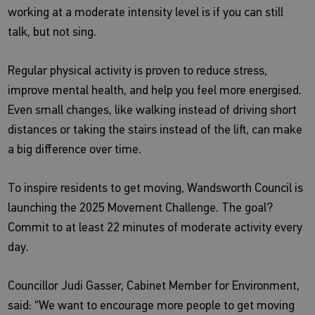
working at a moderate intensity level is if you can still
talk, but not sing.
Regular physical activity is proven to reduce stress,
improve mental health, and help you feel more energised.
Even small changes, like walking instead of driving short
distances or taking the stairs instead of the lift, can make
a big difference over time.
To inspire residents to get moving, Wandsworth Council is
launching the 2025 Movement Challenge. The goal?
Commit to at least 22 minutes of moderate activity every
day.
Councillor Judi Gasser, Cabinet Member for Environment,
said: “We want to encourage more people to get moving