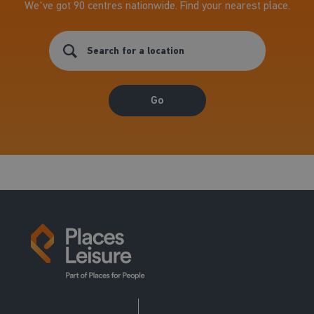
We've got 90 centres nationwide. Find your nearest place.
Go