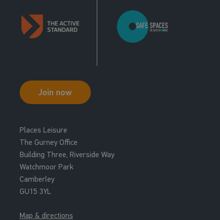
Join now
Places Leisure
The Gurney Office
Building Three, Riverside Way
Watchmoor Park
Camberley
GU15 3YL
Map & directions