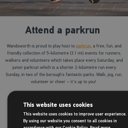
Attend a parkrun
Wandsworth is proud to play host to
parkrun
, a free, fun, and
friendly collection of 5-kilometre (3.1 mi) events for runners,
walkers and volunteers which takes place every Saturday, and
junior parkrun which is a shorter 2-kilometre run every
Sunday, in two of the borough’s fantastic parks. Walk, jog, run,
volunteer or cheer – it's up to you!
o
Battersea parkrun
takes place every Saturday
Battersea Park
This website uses cookies
This website uses cookies to improve user experience.
o
Tooting Common parkrun
takes place every S
By using our website you consent to all cookies in
9am in Tooting Common
accordance with our Cookie Policy.
Read more