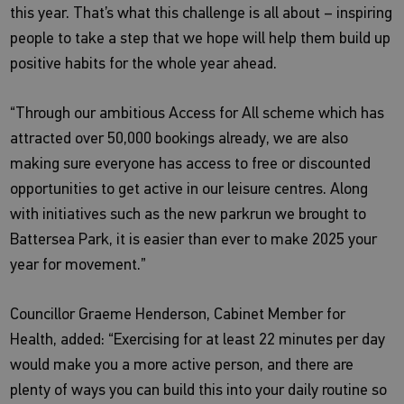
this year. That’s what this challenge is all about – inspiring
people to take a step that we hope will help them build up
positive habits for the whole year ahead.
“Through our ambitious Access for All scheme which has
attracted over 50,000 bookings already, we are also
making sure everyone has access to free or discounted
opportunities to get active in our leisure centres. Along
with initiatives such as the new parkrun we brought to
Battersea Park, it is easier than ever to make 2025 your
year for movement.”
Councillor Graeme Henderson, Cabinet Member for
Health, added: “Exercising for at least 22 minutes per day
would make you a more active person, and there are
plenty of ways you can build this into your daily routine so