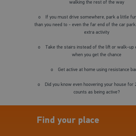
walking the rest of the way
o
If you must drive somewhere, park a little f
than you need to - even the far end of the car park 
extra activity
o
Take the stairs instead of the lift or walk-up
when you get the chance
o
Get active at home using resistance b
o
Did you know even hoovering your house for 
counts as being active?
Find your place