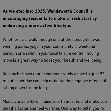
As we step into 2025, Wandsworth Council is
encouraging residents to make a fresh start by
embracing a more active lifestyle.
Whether it’s a walk through one of the borough’s award-
winning parks, yoga in your community, a weekend
parkrun or a swim in your local leisure centre, moving
more is a great way to boost your health and wellbeing.
Research shows that being moderately active for just 22
minutes per day can help mitigate the negative effects of
sitting down for too long.
Moderate activity will raise your heart rate, and make you
breathe faster and feel warmer. One way to tell if you're