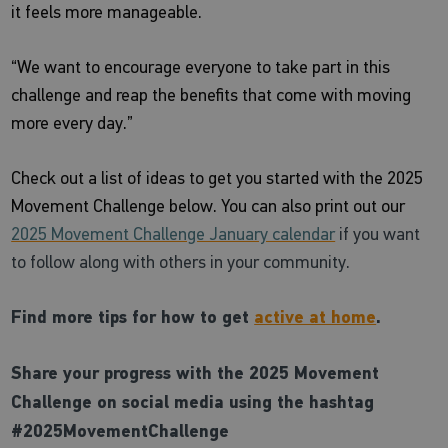
it feels more manageable.
“We want to encourage everyone to take part in this
challenge and reap the benefits that come with moving
more every day.”
Check out a list of ideas to get you started with the 2025
Movement Challenge below. You can also print out our
2025 Movement Challenge January calendar
if you want
to follow along with others in your community.
Find more tips for how to get
active at home
.
Share your progress with the 2025 Movement
Challenge on social media using the hashtag
#2025MovementChallenge