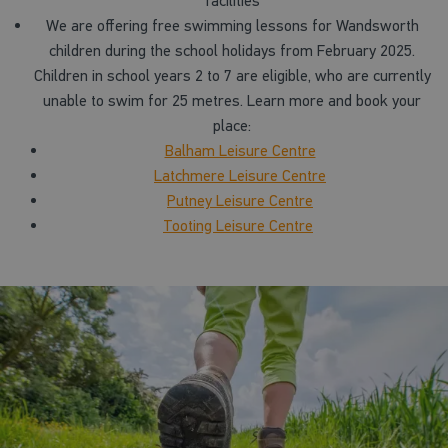
facilities
We are offering free swimming lessons for Wandsworth
children during the school holidays from February 2025.
Children in school years 2 to 7 are eligible, who are currently
unable to swim for 25 metres. Learn more and book your
place:
Balham Leisure Centre
Latchmere Leisure Centre
Putney Leisure Centre
Tooting Leisure Centre