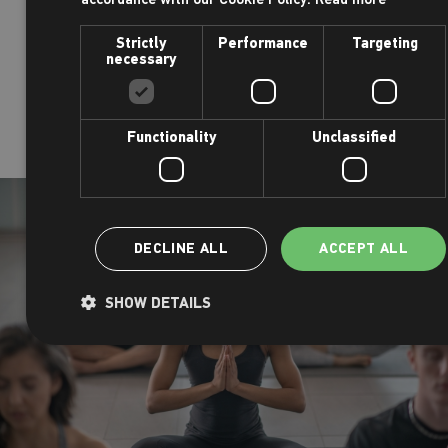
o
Battersea junior parkrun
takes place every Su
Strictly
Performance
Targeting
necessary
in Battersea Park
o
Tooting Common junior parkrun
takes place e
at 9am in Tooting Common
Functionality
Unclassified
DECLINE ALL
ACCEPT ALL
SHOW DETAILS