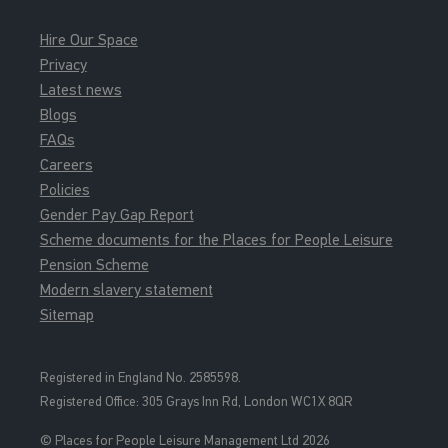
Hire Our Space
Privacy
Latest news
Blogs
FAQs
Careers
Policies
Gender Pay Gap Report
Scheme documents for the Places for People Leisure
Pension Scheme
Modern slavery statement
Sitemap
Registered in England No. 2585598.
Registered Office: 3
05 Grays Inn Rd, London WC1X 8QR
© Places for People Leisure Management Ltd 2026