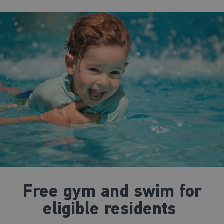
Free gym and swim for
eligible residents