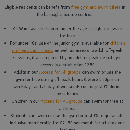
Eligible residents can benefit from
free gym and swim offers
in
the borough’s leisure centres.
All Wandsworth children under the age of eight can swim
for free
For under 18s, use of the junior gym is available for
children
on free school meals
, as well as access to adult off-peak
sessions, if accompanied by an adult or peak casual gym
access is available for £2.50
Adults in our
Access for All groups
can swim or use the
gym for free during off-peak hours (before 5.30pm on
weekdays and all day at weekends) or for just £5 during
peak hours
Children in our
Access for All groups
can swim for free at
all times
Students can swim or use the gym for just £5 or get an all-
inclusive membership for £21.50 per month for all sites and