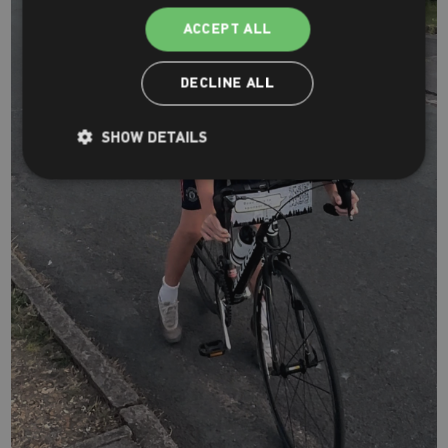
ACCEPT ALL
DECLINE ALL
SHOW DETAILS