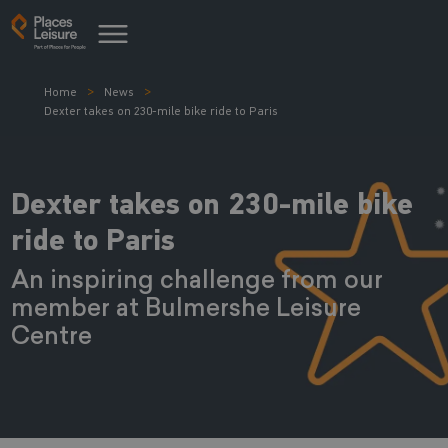
Home
News
Dexter takes on 230-mile bike ride to Paris
Dexter takes on 230-mile bike
ride to Paris
An inspiring challenge from our
member at Bulmershe Leisure
Centre