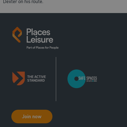
Dexter on his route.
Join now