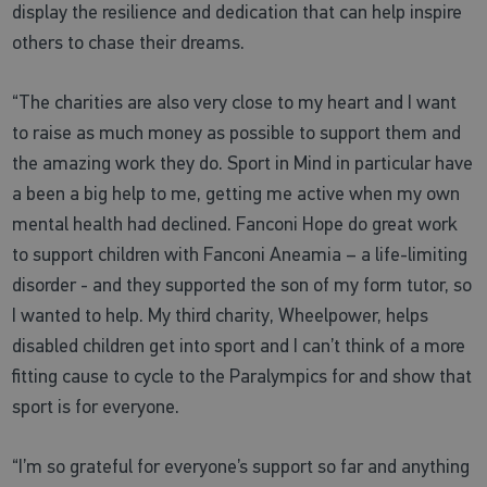
display the resilience and dedication that can help inspire
others to chase their dreams.
“The charities are also very close to my heart and I want
to raise as much money as possible to support them and
the amazing work they do. Sport in Mind in particular have
a been a big help to me, getting me active when my own
mental health had declined. Fanconi Hope do great work
to support children with Fanconi Aneamia – a life-limiting
disorder - and they supported the son of my form tutor, so
I wanted to help. My third charity, Wheelpower, helps
disabled children get into sport and I can’t think of a more
fitting cause to cycle to the Paralympics for and show that
sport is for everyone.
“I’m so grateful for everyone’s support so far and anything