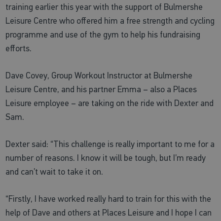
training earlier this year with the support of Bulmershe
Leisure Centre who offered him a free strength and cycling
programme and use of the gym to help his fundraising
efforts.
Dave Covey, Group Workout Instructor at Bulmershe
Leisure Centre, and his partner Emma – also a Places
Leisure employee – are taking on the ride with Dexter and
Sam.
Dexter said: “This challenge is really important to me for a
number of reasons. I know it will be tough, but I’m ready
and can’t wait to take it on.
“Firstly, I have worked really hard to train for this with the
help of Dave and others at Places Leisure and I hope I can