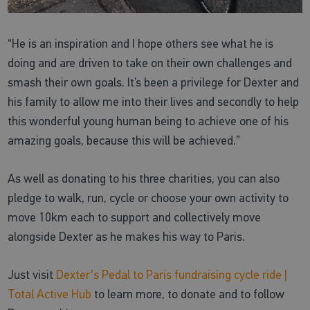
“He is an inspiration and I hope others see what he is
doing and are driven to take on their own challenges and
smash their own goals. It’s been a privilege for Dexter and
his family to allow me into their lives and secondly to help
this wonderful young human being to achieve one of his
amazing goals, because this will be achieved.”
As well as donating to his three charities, you can also
pledge to walk, run, cycle or choose your own activity to
move 10km each to support and collectively move
alongside Dexter as he makes his way to Paris.
Just visit
Dexter's Pedal to Paris fundraising cycle ride |
Total Active Hub
to learn more, to donate and to follow