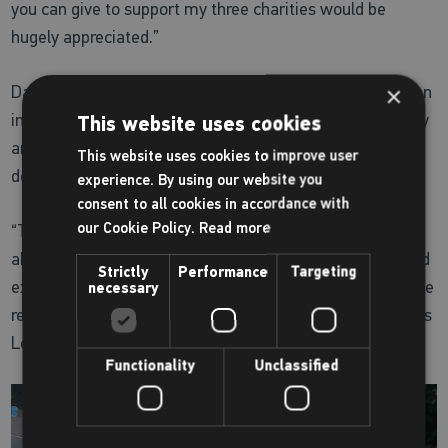
you can give to support my three charities would be
hugely appreciated.”
Dave said: “To meet Dexter and help him train for such an
×
incredible challenge has already been an amazing journey
This website uses cookies
and I have no doubts that mum and boy will get the job
This website uses cookies to improve user
done.
experience. By using our website you
consent to all cookies in accordance with
our Cookie Policy.
Read more
“This was all Dexter's idea and the minute we heard
about it, we wanted to help all we could. To use sport and
Strictly
Performance
Targeting
exercise to do something so amazing and to support three
necessary
remarkable causes, fully embodies everything that Places
Leisure is here for and we couldn’t be prouder of Dexter."
Functionality
Unclassified