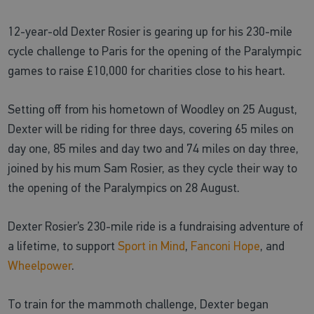
12-year-old Dexter Rosier is gearing up for his 230-mile
cycle challenge to Paris for the opening of the Paralympic
games to raise £10,000 for charities close to his heart.
Setting off from his hometown of Woodley on 25 August,
Dexter will be riding for three days, covering 65 miles on
day one, 85 miles and day two and 74 miles on day three,
joined by his mum Sam Rosier, as they cycle their way to
the opening of the Paralympics on 28 August.
Dexter Rosier’s 230-mile ride is a fundraising adventure of
a lifetime, to support
Sport in Mind
,
Fanconi Hope
, and
Wheelpower
.
To train for the mammoth challenge, Dexter began