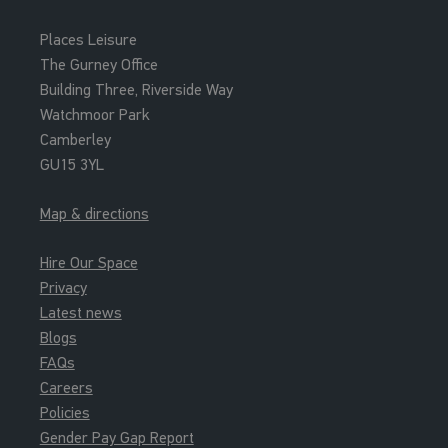
Places Leisure
The Gurney Office
Building Three, Riverside Way
Watchmoor Park
Camberley
GU15 3YL
Map & directions
Hire Our Space
Privacy
Latest news
Blogs
FAQs
Careers
Policies
Gender Pay Gap Report