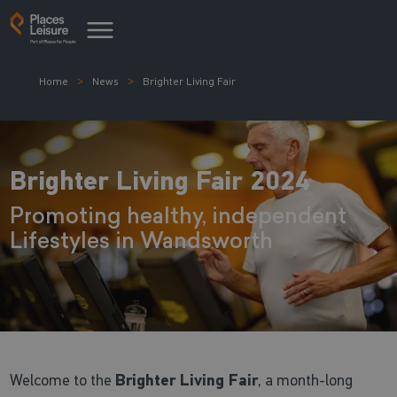
Home
News
Brighter Living Fair
Brighter Living Fair 2024
Promoting healthy, independent
Lifestyles in Wandsworth
Welcome to the
Brighter Living Fair
, a month-long