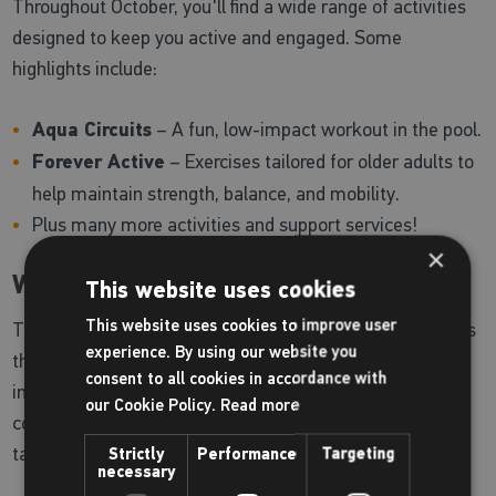
Throughout October, you'll find a wide range of activities
designed to keep you active and engaged. Some
highlights include:
Aqua Circuits
– A fun, low-impact workout in the pool.
Forever Active
– Exercises tailored for older adults to
help maintain strength, balance, and mobility.
Plus many more activities and support services!
×
Why Attend?
This website uses cookies
This website uses cookies to improve user
The Brighter Living Fair is your chance to explore services
experience. By using our website you
that make it easier to stay healthy, active, and
consent to all cookies in accordance with
independent. It’s also a great way to meet others in your
our Cookie Policy.
Read more
community and discover new hobbies or fitness routines
tailored to your needs.
Strictly
Performance
Targeting
necessary