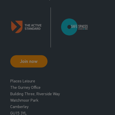
Join now
Places Leisure
The Gurney Office
Building Three, Riverside Way
Watchmoor Park
Camberley
GU15 3YL