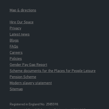
Map & directions
Hire Our Space
Privacy
Latest news
Blogs
FAQs
Careers
Policies
Gender Pay Gap Report
Scheme documents for the Places for People Leisure
Pension Scheme
Modern slavery statement
Sitemap
Registered in England No. 2585598.