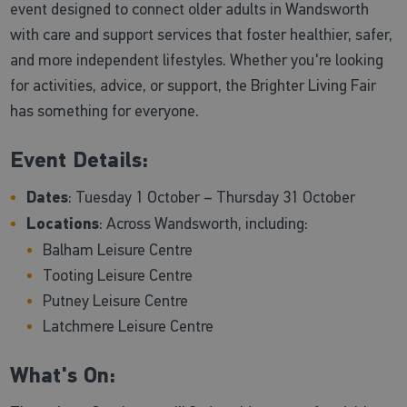
event designed to connect older adults in Wandsworth
with care and support services that foster healthier, safer,
and more independent lifestyles. Whether you're looking
for activities, advice, or support, the Brighter Living Fair
has something for everyone.
Event Details:
Dates
: Tuesday 1 October – Thursday 31 October
Locations
: Across Wandsworth, including:
Balham Leisure Centre
Tooting Leisure Centre
Putney Leisure Centre
Latchmere Leisure Centre
What's On: