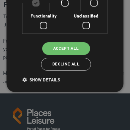
Find Out More:
To see the full list of activities and locations, check out
Functionality
Unclassified
the
Brighter Living Fair timetable
For additional information or inquiries, please contact
your local centre or visit Wandsworth's Brighter living
ACCEPT ALL
page
here.
DECLINE ALL
Make the most of your October—get involved, stay active,
SHOW DETAILS
and live brighter!