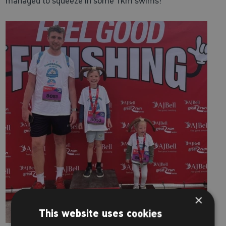
managed to squeeze in some 1km swims!
×
This website uses cookies