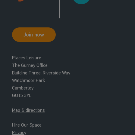
Join now
Places Leisure
The Gurney Office
Building Three, Riverside Way
Watchmoor Park
Camberley
GU15 3YL
Map & directions
Hire Our Space
Privacy