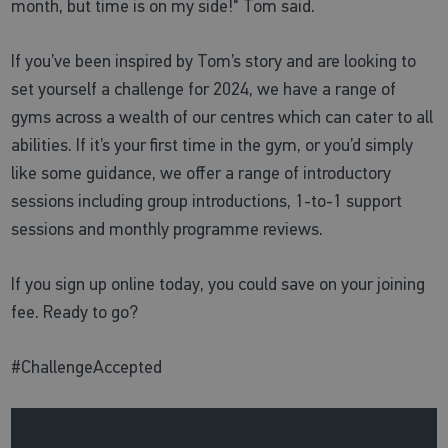
month, but time is on my side!" Tom said.
If you’ve been inspired by Tom’s story and are looking to
set yourself a challenge for 2024, we have a range of
gyms across a wealth of our centres which can cater to all
abilities. If it’s your first time in the gym, or you’d simply
like some guidance, we offer a range of introductory
sessions including group introductions, 1-to-1 support
sessions and monthly programme reviews.
If you sign up online today, you could save on your joining
fee. Ready to go?
#ChallengeAccepted