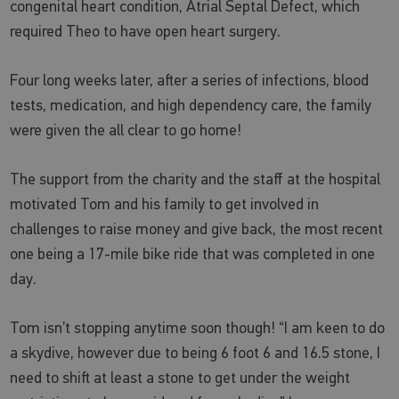
congenital heart condition, Atrial Septal Defect, which
required Theo to have open heart surgery.
Four long weeks later, after a series of infections, blood
tests, medication, and high dependency care, the family
were given the all clear to go home!
The support from the charity and the staff at the hospital
motivated Tom and his family to get involved in
challenges to raise money and give back, the most recent
one being a 17-mile bike ride that was completed in one
day.
Tom isn’t stopping anytime soon though! “I am keen to do
a skydive, however due to being 6 foot 6 and 16.5 stone, I
need to shift at least a stone to get under the weight