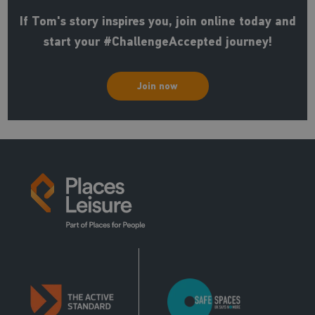
If Tom's story inspires you, join online today and
start your #ChallengeAccepted journey!
Join now