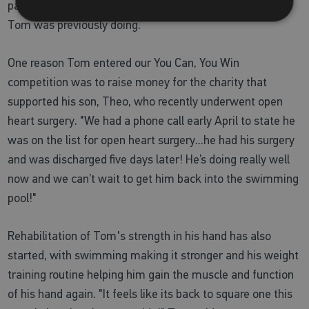
pause on his routine and restricted a lot of exercises that
Tom was previously doing.
One reason Tom entered our You Can, You Win
competition was to raise money for the charity that
supported his son, Theo, who recently underwent open
heart surgery. "We had a phone call early April to state he
was on the list for open heart surgery...he had his surgery
and was discharged five days later! He’s doing really well
now and we can’t wait to get him back into the swimming
pool!"
Rehabilitation of Tom's strength in his hand has also
started, with swimming making it stronger and his weight
training routine helping him gain the muscle and function
of his hand again. "It feels like its back to square one this