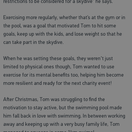
restrictions to be considered for a skydive” he says.
Exercising more regularly, whether that’s at the gym or in
the pool, was a goal that motivated Tom to hit some
goals, keep up with the kids, and lose weight so that he
can take part in the skydive.
When he was setting these goals, they weren't just
limited to physical ones though, Tom wanted to use
exercise for its mental benefits too, helping him become
more resilient and ready for the next charity event!
After Christmas, Tom was struggling to find the
motivation to stay active, but the swimming pool made
him fall back in love with swimming. In between working
away and keeping up with a very busy family life, Tom