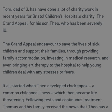
Tom, dad of 3, has have done a lot of charity work in
recent years for Bristol Children’s Hospital’s charity, The
Grand Appeal, for his son Theo, who has been severely
ill.
The Grand Appeal endeavour to save the lives of sick
children and support their families, through providing
family accommodation, investing in medical research, and
even bringing art therapy to the hospital to help young
children deal with any stresses or fears.
It all started when Theo developed chickenpox – a
common childhood illness – which then became life
threatening. Following tests and continuous treatment,
Thomas and his family received the news that Theo has a