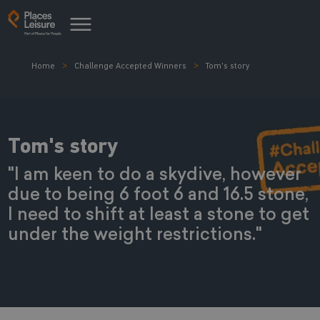
Home
Challenge Accepted Winners
Tom's story
Tom's story
"I am keen to do a skydive, however
due to being 6 foot 6 and 16.5 stone,
I need to shift at least a stone to get
under the weight restrictions."