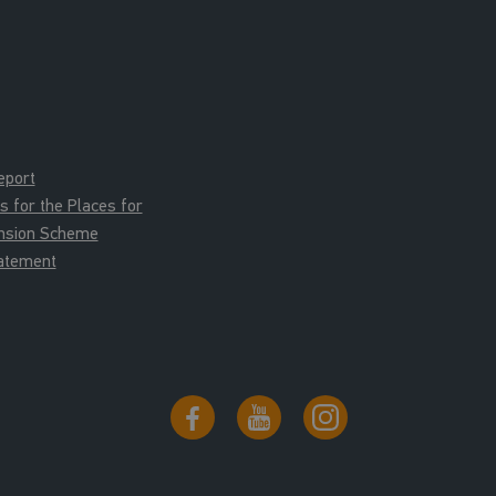
eport
for the Places for
ension Scheme
tatement