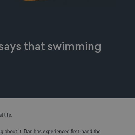
n says that swimming
l life.
g about it. Dan has experienced first-hand the