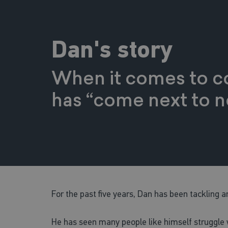
Dan's story
When it comes to co
has “come next to no
For the past five years, Dan has been tackling an
He has seen many people like himself struggle w