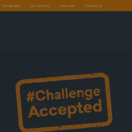
Our people
Our centres
Join now
Contact us