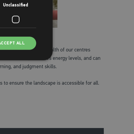
Unclassified
ACCEPT ALL
f facilities across a wealth of our centres
reduces stress, increases energy levels, and can
rning, and judgment skills.
s to ensure the landscape is accessible for all.