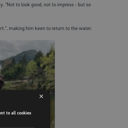
. “Not to look good, not to impress - but so
t.”,
making him keen to return to the water.
×
nt to all cookies