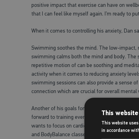
positive impact that exercise can have on wellbe
that I can feel like myself again. I’m ready to p
When it comes to controlling his anxiety, Dan 
Swimming soothes the mind. The low-impact, r
swimming calms both the mind and body. The 
repetitive motion of can be soothing and medita
activity when it comes to reducing anxiety level
swimming sessions can also provide a sense of
connection which are crucial for overall mental
Another of his goals for 2024 is to complete a t
This website
forward to training every day for. When Dan isn
This website uses 
wants to focus on cardio, start weightlifting, an
in accordance wit
and BodyBalance classes.