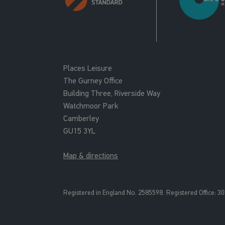
Places Leisure
The Gurney Office
Building Three, Riverside Way
Watchmoor Park
Camberley
GU15 3YL
Map & directions
Registered in England No. 2585598.
Registered Office: 3
0