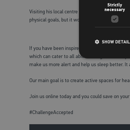
Strictly
necessary
Visiting his local centre means Dan wouldn’t jus
physical goals, but it would help him on his jour
SHOW DETAI
If you have been inspired by Dan’s story and are 
which can cater to all abilities. Regular activit
make us more alert and help us sleep better. It
Our main goal is to create active spaces for heal
Join us online today and you could save on your
#ChallengeAccepted