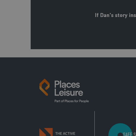
If Dan's story i