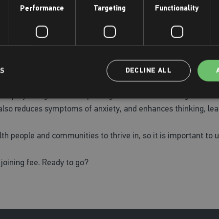
Performance
Targeting
Functionality
t be able to achieve his
ney of self-discovery.
LS
DECLINE ALL
looking to set yourself a challenge for 2024, we have a range o
y can play a huge role in improving mental health. Being active 
 also reduces symptoms of anxiety, and enhances thinking, lea
th people and communities to thrive in, so it is important to u
 joining fee. Ready to go?