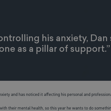
ntrolling his anxiety, Da
ne as a pillar of support.”
xiety and has noticed it affecting his personal and professiona
ith their mental health, so this year he wants to do somethin