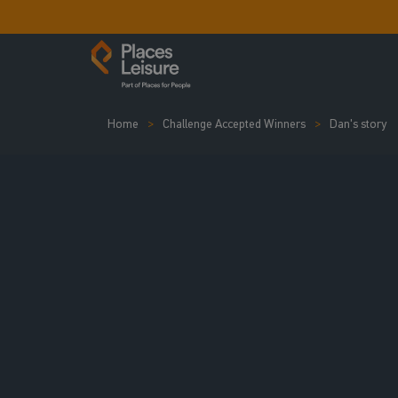
Home
Challenge Accepted Winners
Dan's story