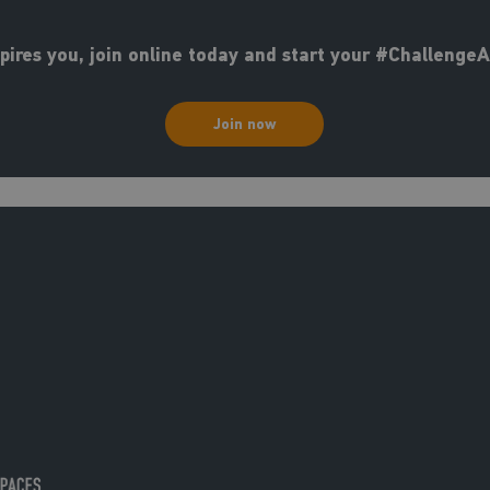
nspires you, join online today and start your #Challenge
Join now