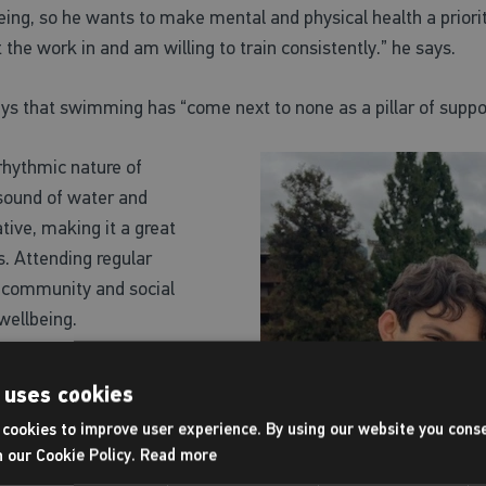
ing, so he wants to make mental and physical health a priority
ut the work in and am willing to train consistently.” he says.
says that swimming has
“come next to none as a pillar of suppor
hythmic nature of
sound of water and
tive, making it a great
s. Attending regular
 community and social
 wellbeing.
riathlon, something he looks
 uses cookies
’t working towards that, he
cookies to improve user experience. By using our website you conse
d get involved in our yoga
h our Cookie Policy.
Read more