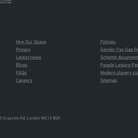
Hire Our Space
Policies
Privacy
Gender Pay Gap R
Latest news
Scheme documents 
Blogs
People Leisure P
FAQs
Modern slavery s
Careers
Sitemap
5 Grays Inn Rd, London WC1X 8QR