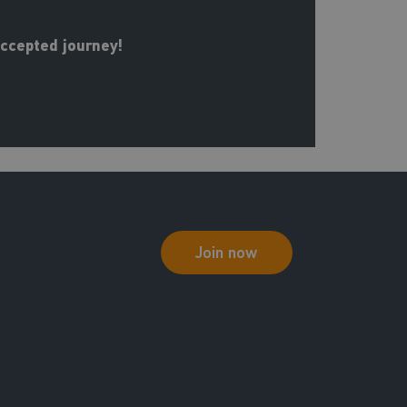
Accepted journey!
Join now