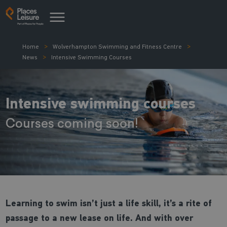
Home
Wolverhampton Swimming and Fitness Centre
News
Intensive Swimming Courses
Intensive swimming courses
Courses coming soon!
Learning to swim isn’t just a life skill, it’s a rite of
passage to a new lease on life. And with over