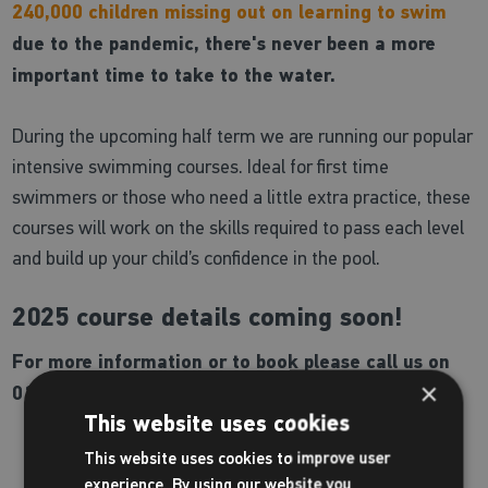
240,000 children missing out on learning to swim
due to the pandemic, there's never been a more
important time to take to the water.
During the upcoming half term we are running our popular
intensive swimming courses. Ideal for first time
swimmers or those who need a little extra practice, these
courses will work on the skills required to pass each level
and build up your child’s confidence in the pool.
2025 course details coming soon!
For more information or to book please call us on
×
01902 384 777.
This website uses cookies
This website uses cookies to improve user
experience. By using our website you