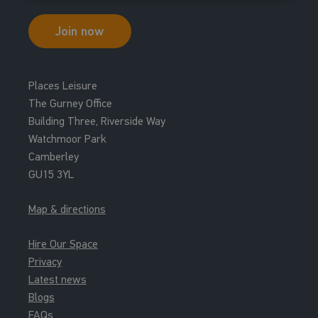
Join now
Places Leisure
The Gurney Office
Building Three, Riverside Way
Watchmoor Park
Camberley
GU15 3YL
Map & directions
Hire Our Space
Privacy
Latest news
Blogs
FAQs