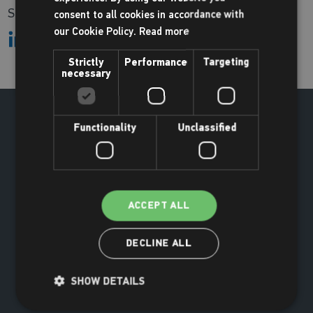
Share:
consent to all cookies in accordance with
our Cookie Policy.
Read more
Strictly
Performance
Targeting
necessary
Functionality
Unclassified
ACCEPT ALL
DECLINE ALL
SHOW DETAILS