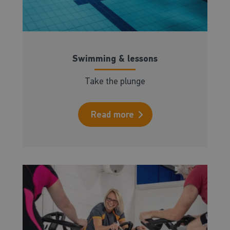
Swimming & lessons
Take the plunge
Read more