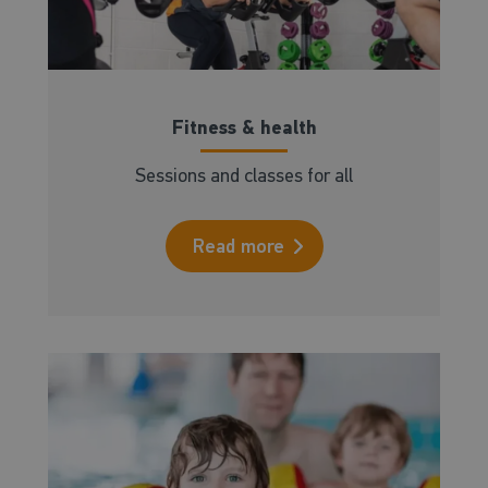
Fitness & health
Sessions and classes for all
Read more