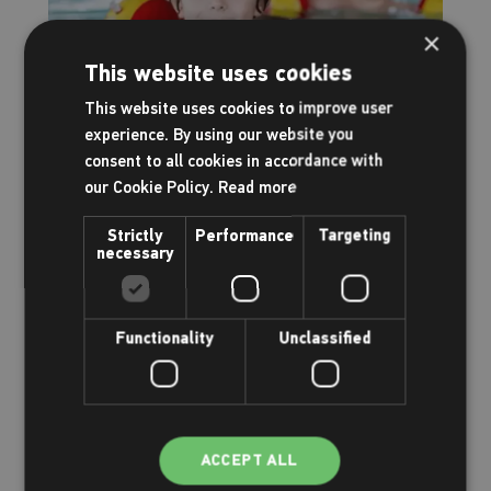
×
This website uses cookies
This website uses cookies to improve user
Family & kids
experience. By using our website you
consent to all cookies in accordance with
Having fun
our Cookie Policy.
Read more
Strictly
Performance
Targeting
Read more
necessary
Functionality
Unclassified
ACCEPT ALL