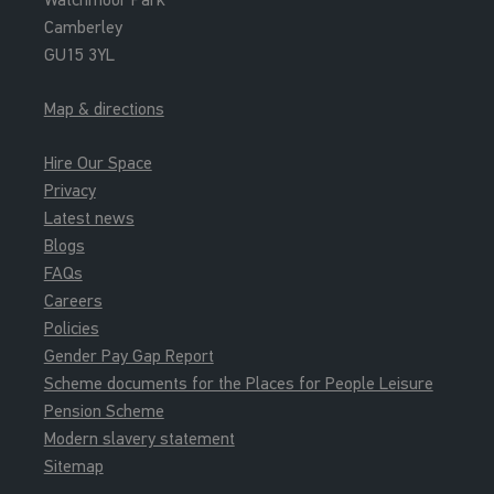
Camberley
GU15 3YL
Map & directions
Hire Our Space
Privacy
Latest news
Blogs
FAQs
Careers
Policies
Gender Pay Gap Report
Scheme documents for the Places for People Leisure
Pension Scheme
Modern slavery statement
Sitemap