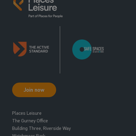
Join now
Places Leisure
The Gurney Office
Building Three, Riverside Way
Watchmoor Park