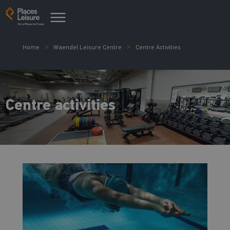
Home
Waendel Leisure Centre
Centre Activities
Centre activities