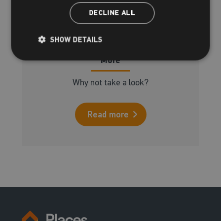
DECLINE ALL
SHOW DETAILS
More
Why not take a look?
Read more