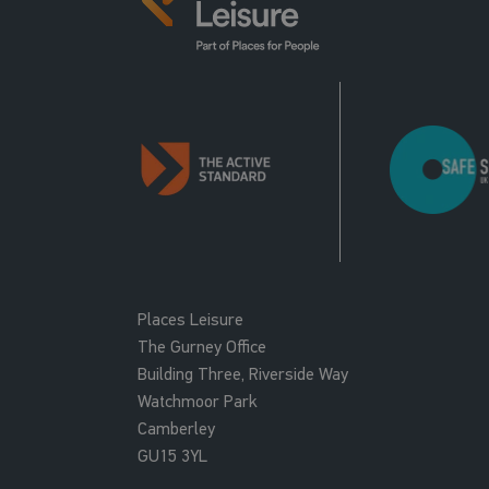
Places Leisure
The Gurney Office
Building Three, Riverside Way
Watchmoor Park
Camberley
GU15 3YL