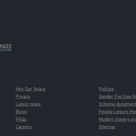
Hire Our Space
Policies
Privacy
Gender Pay Gap R
Latest news
Scheme documents 
Blogs
People Leisure P
FAQs
Modern slavery s
Careers
Sitemap