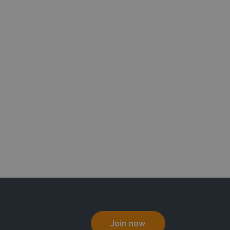
Join now