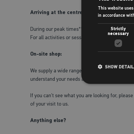
This website uses 
Arriving at the centre:
in accordance wit
During our peak times**, we recommend that you 
Strictly
necessary
For all activities or sessions please check-in at 
On-site shop:
SHOW DETAI
We supply a wide range of Zoggs swimwear for ch
understand your needs and assist you in finding 
If you can’t see what you are looking for, please 
of your visit to us.
Anything else?