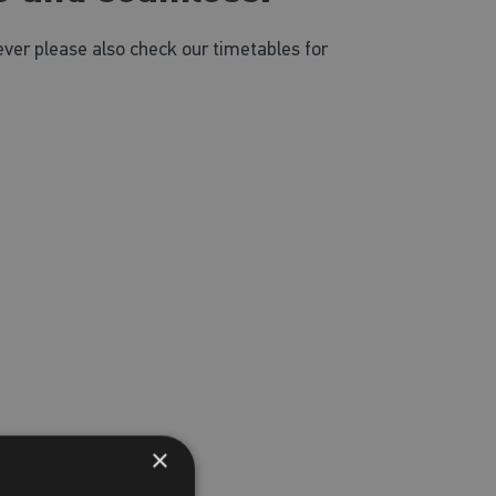
ver please also check our timetables for
×