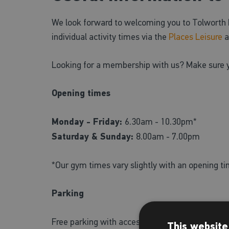
We look forward to welcoming you to Tolworth R
individual activity times via the
Places Leisure
a
Looking for a membership with us? Make sure 
Opening times
Monday - Friday:
6.30am - 10.30pm*
Saturday & Sunday:
8.00am - 7.00pm
*Our gym times vary slightly with an opening t
Parking
Free parking with accessible parking spaces is a
This website