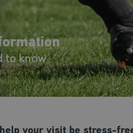
nformation
d to know
help your visit be stress-fr