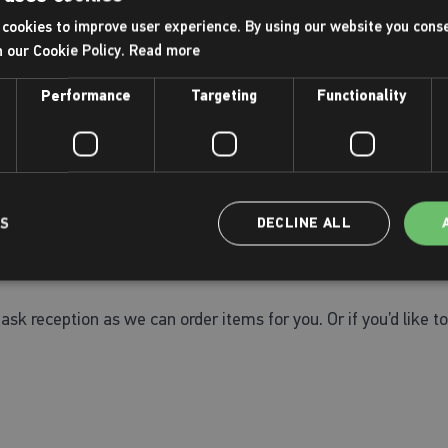
cookies to improve user experience. By using our website you conse
h our Cookie Policy.
Read more
arrive in plenty of time for your activity.
Performance
Targeting
Functionality
reception.
LS
DECLINE ALL
ildren and adults as well as a selection of toys and fun train
the right product for you.
ask reception as we can order items for you. Or if you’d like to