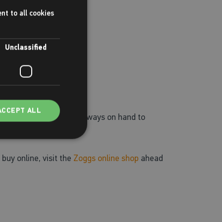
nt to all cookies
Unclassified
ACCEPT ALL
ing aids. Our staff are always on hand to
 buy online, visit the
Zoggs online shop
ahead