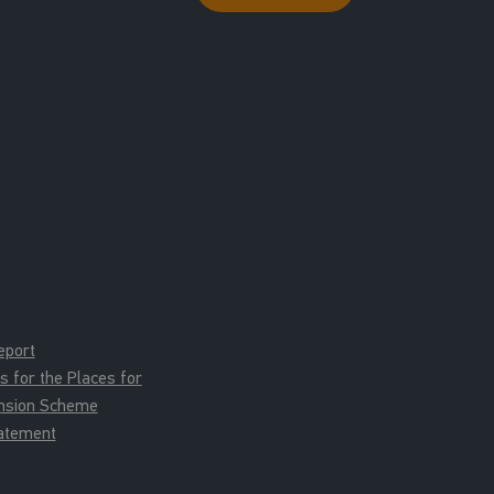
eport
for the Places for
ension Scheme
tatement