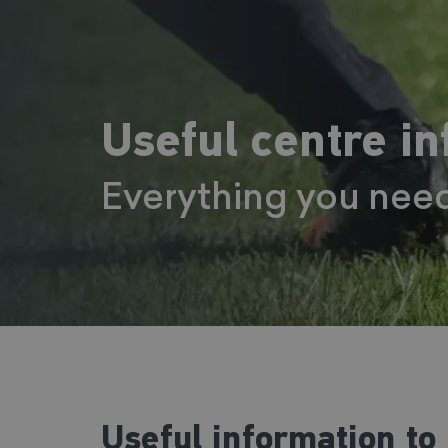
Useful centre i
Everything you nee
Useful information to 