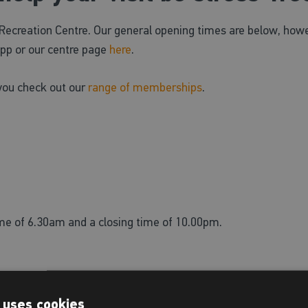
ecreation Centre. Our general opening times are below, howe
pp or our centre page
here
.
you check out our
range of memberships
.
ime of 6.30am and a closing time of 10.00pm.
vailable for centre users only.
 uses cookies