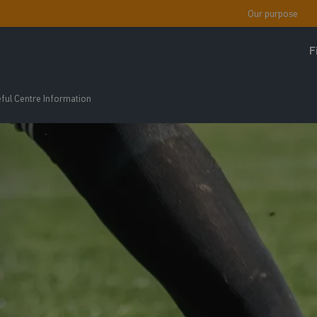
Our purpose
F
ful Centre Information