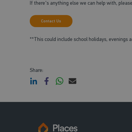
If there's anything else we can help with, please
Contact Us
**This could include school holidays, evenings
Share: