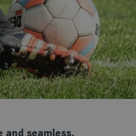
ee and seamless.