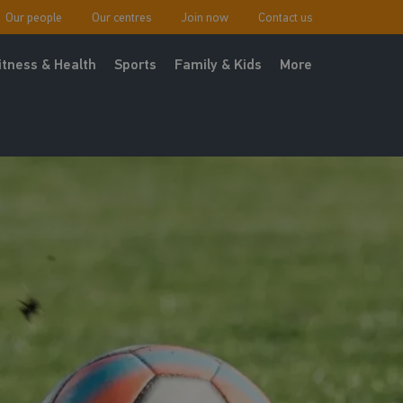
Our people
Our centres
Join now
Contact us
itness & Health
Sports
Family & Kids
More