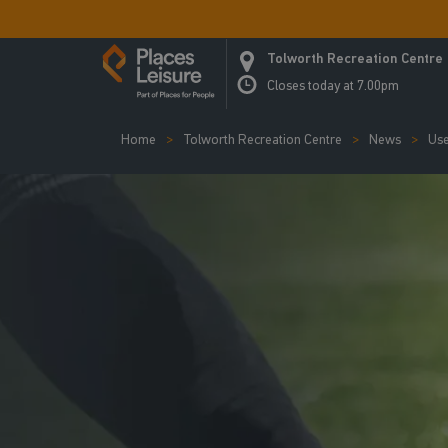
Tolworth Recreation Centre
Closes today at 7.00pm
Home
Tolworth Recreation Centre
News
Use