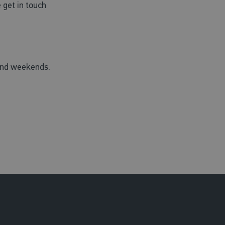
 get in touch
 and weekends.