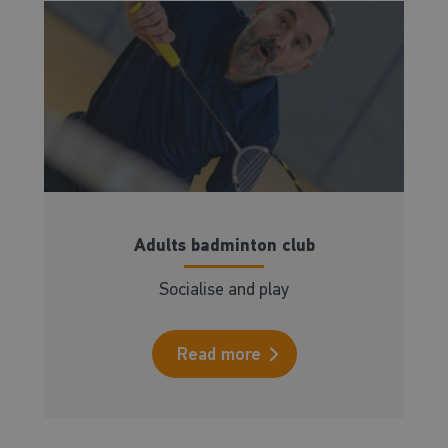
Adults badminton club
Socialise and play
Read more