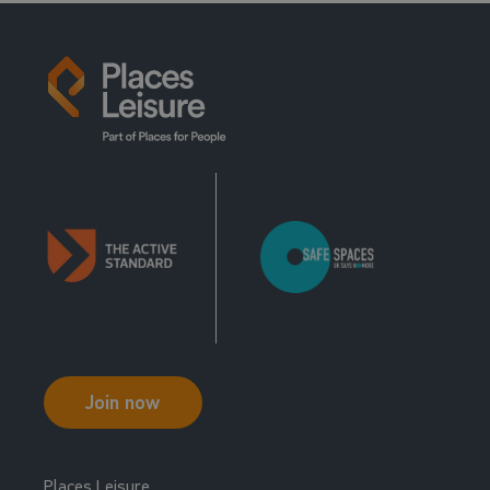
Join now
Places Leisure