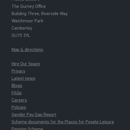
The Gurney Office
Building Three, Riverside Way
Watchmoor Park
Camberley
GU15 3YL
Map & directions
Hire Our Space
Privacy
Latest news
Blogs
FAQs
Careers
Policies
Gender Pay Gap Report
Scheme documents for the Places for People Leisure
Pension Scheme