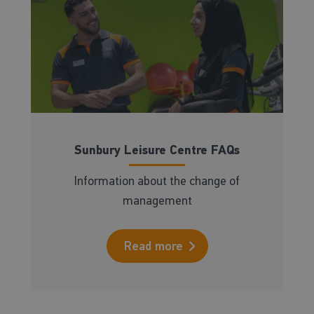
Sunbury Leisure Centre FAQs
Information about the change of
management
Read more