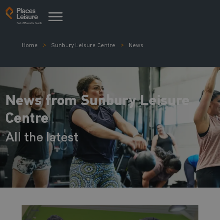
Home
Sunbury Leisure Centre
News
News from Sunbury Leisure
Centre
All the latest