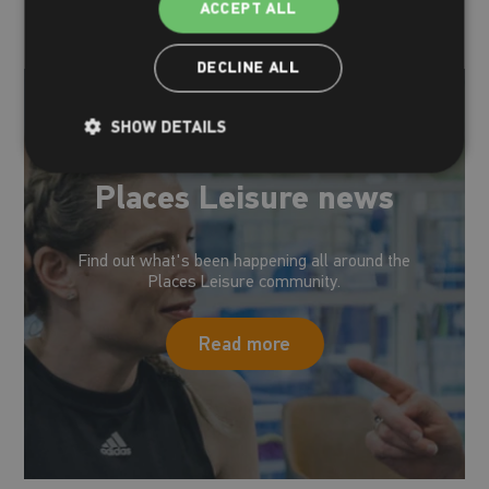
ACCEPT ALL
DECLINE ALL
SHOW DETAILS
Places Leisure news
Find out what's been happening all around the
Places Leisure community.
Read more