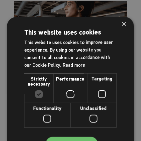
×
This website uses cookies
This website uses cookies to improve user
experience. By using our website you
consent to all cookies in accordance with
our Cookie Policy.
Read more
Your gym has had an upgrade!
Strictly
Performance
Targeting
necessary
Everything you need to know
Functionality
Unclassified
Read more