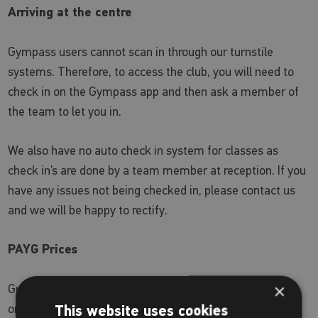
Arriving at the centre
Gympass users cannot scan in through our turnstile
systems. Therefore, to access the club, you will need to
check in on the Gympass app and then ask a member of
the team to let you in.
We also have no auto check in system for classes as
check in’s are done by a team member at reception. If you
have any issues not being checked in, please contact us
and we will be happy to rectify.
PAYG Prices
×
Guest passes cost £10 and can be purchased with card
only. We do not accept Apple pay. With a Places
This website uses cookies