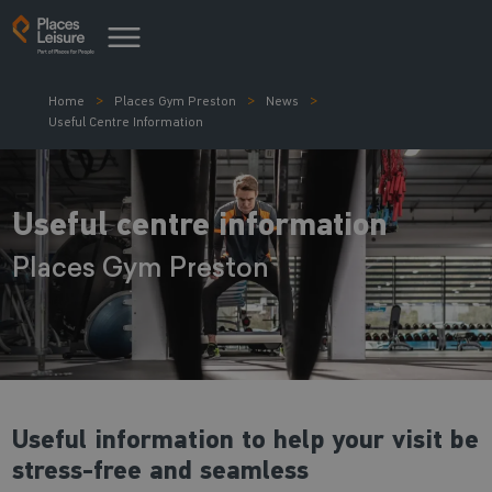
Home
Places Gym Preston
News
Useful Centre Information
Useful centre information
Places Gym Preston
Useful information to help your visit be
stress-free and seamless