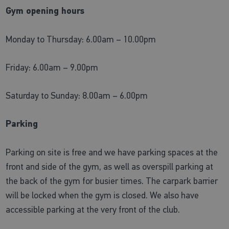
Gym opening hours
Monday to Thursday: 6.00am – 10.00pm
Friday: 6.00am – 9.00pm
Saturday to Sunday: 8.00am – 6.00pm
Parking
Parking on site is free and we have parking spaces at the
front and side of the gym, as well as overspill parking at
the back of the gym for busier times. The carpark barrier
will be locked when the gym is closed. We also have
accessible parking at the very front of the club.