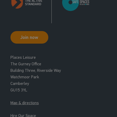
Join now
Places Leisure
The Gurney Office
Building Three, Riverside Way
Watchmoor Park
Camberley
GU15 3YL
Map & directions
Hire Our Space