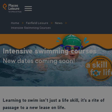
Home
Fairfield Leisure
News
Intensive Swimming Courses
Intensive swimming courses
New dates coming soon!
Learning to swim isn’t just a life skill, it’s a rite of
passage to a new lease on life.