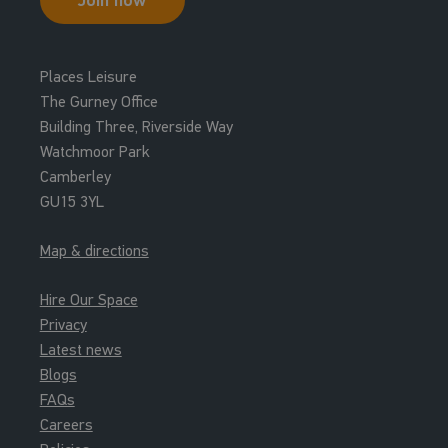
Places Leisure
The Gurney Office
Building Three, Riverside Way
Watchmoor Park
Camberley
GU15 3YL
Map & directions
Hire Our Space
Privacy
Latest news
Blogs
FAQs
Careers