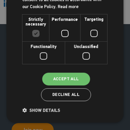
our Cookie Policy.
Read more
Strictly
Performance
Targeting
necessary
Functionality
Unclassified
ACCEPT ALL
DECLINE ALL
SHOW DETAILS
Join now