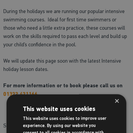
During the holidays we are running our popular intensive
swimming courses. Ideal for first time swimmers or
those who need a little extra practice, these courses will
work on the skills required to pass each level and build up
your child’s confidence in the pool.
We will update this page soon with the latest Intensive
holiday lesson dates.
For more information or to book please call us on
01322 421166
×
This website uses cookies
This website uses cookies to improve user
Share:
experience. By using our website you
consent to all cookies in accordance with