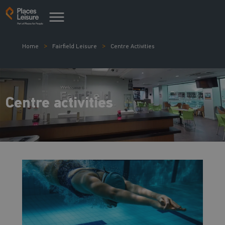
Home
Fairfield Leisure
Centre Activities
Centre activities