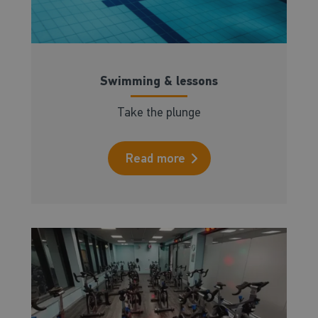
Swimming & lessons
Take the plunge
Read more