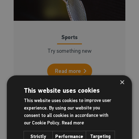
Sports
Try something new
Read more
×
This website uses cookies
This website uses cookies to improve user
experience. By using our website you
consent to all cookies in accordance with
our Cookie Policy.
Read more
Strictly
Performance
Targeting