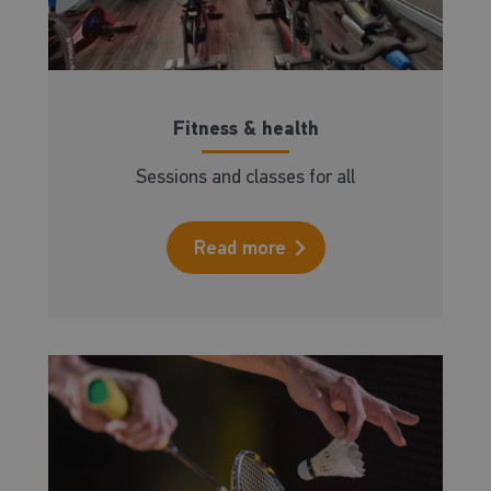
Fitness & health
Sessions and classes for all
Read more