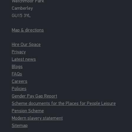
Watchmoor Park
Camberley
GU15 3YL
Map & directions
Hire Our Space
Privacy
Latest news
Blogs
FAQs
Careers
Policies
Gender Pay Gap Report
Scheme documents for the Places for People Leisure
Pension Scheme
Modern slavery statement
Sitemap