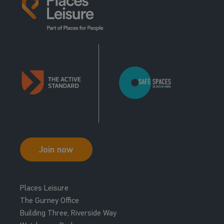
Join now
Places Leisure
The Gurney Office
Building Three, Riverside Way