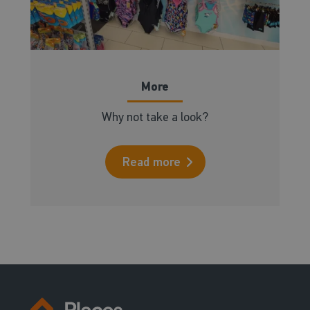
More
Why not take a look?
Read more