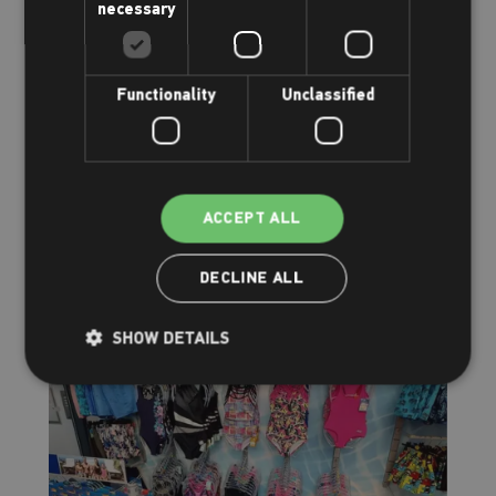
necessary
Functionality
Unclassified
Family & kids
Having fun
ACCEPT ALL
Read more
DECLINE ALL
SHOW DETAILS