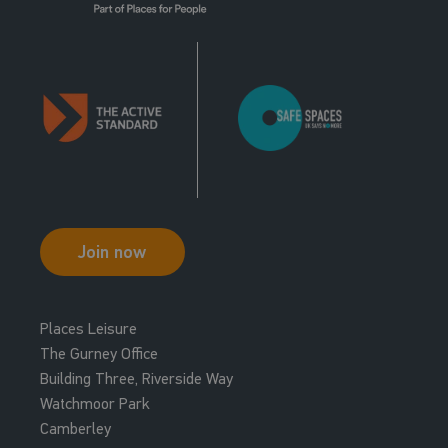
Join now
Places Leisure
The Gurney Office
Building Three, Riverside Way
Watchmoor Park
Camberley