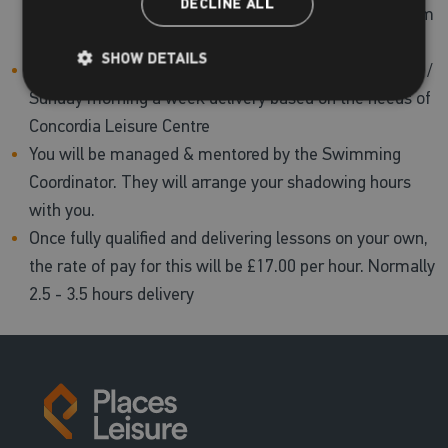
DECLINE ALL
for each course owing to the cost associated with them
(£1,124).
SHOW DETAILS
You can make a commitment of one night or Saturday /
Sunday morning a week delivery based on the needs of
Concordia Leisure Centre
You will be managed & mentored by the Swimming
Coordinator. They will arrange your shadowing hours
with you.
Once fully qualified and delivering lessons on your own,
the rate of pay for this will be £17.00 per hour. Normally
2.5 - 3.5 hours delivery