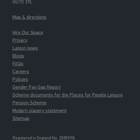
GU15 3YL
Map & directions
Hire Our Space
Privacy
Latest news
Blogs
FAQs
Careers
Policies
Gender Pay Gap Report
Scheme documents for the Places for People Leisure
Pension Scheme
Modern slavery statement
Sitemap
Registered in England No. 2585598.