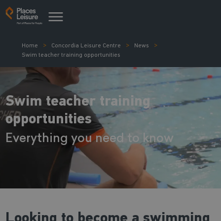
Home
Concordia Leisure Centre
News
Swim teacher training opportunities
Swim teacher training
opportunities
Everything you need to know
Looking to become a swimming