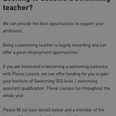
teacher?
We can provide the best opportunities to support your
ambitions.
Being a swimming teacher is hugely rewarding and can
offer a great employment opportunities.
If you are interested in becoming a swimming instructor
with Places Leisure, we can offer funding for you to gain
your Institute of Swimming SEQ level 1 swimming
assistant qualification. These courses run throughout the
whole year.
Please fill out your details below and a member of the