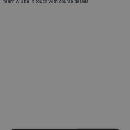
team will be in touch with course details