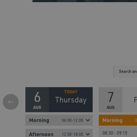
6
7
Thursday
AUG
AUG
Morning
Morning
06:00-12:00
08:30 - 09:15
Afternoon
12:00-18:00