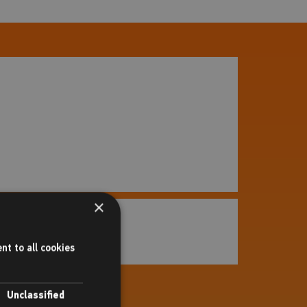
×
r Wandsworth Council
 more
nt to all cookies
Unclassified