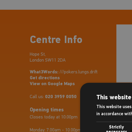
Centre Info
Hope St,
London SW11 2DA
What3Words:
///pokers.lungs.drift
Get directions
View on Google Maps
This website
Call us:
020 3959 0050
This website uses 
Opening times
in accordance wit
Closes today at 10.00pm
Strictly
Monday:
7.00am - 10.00pm
necessary