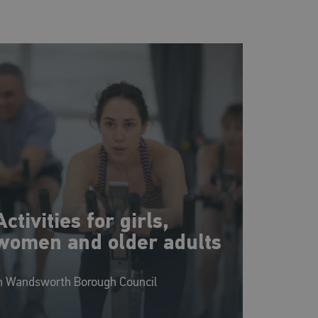
Activities for girls,
women and older adults
n Wandsworth Borough Council