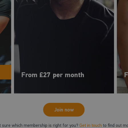
From £27 per month
F
Join now
t sure which membership is right for you?
Get in touch
to find out m