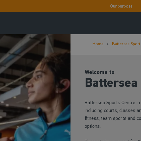
Our purpose
Home
Battersea Sport
Welcome to
Battersea
Battersea Sports Centre in 
including courts, classes an
fitness, team sports and c
options.