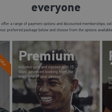
everyone
 offer a range of payment options and discounted memberships; sel
your preferred package below and choose from the options available
 Offer
Premium
Includes gym and classes with 15
days' advanced booking from the
start time of your session
In
da
st