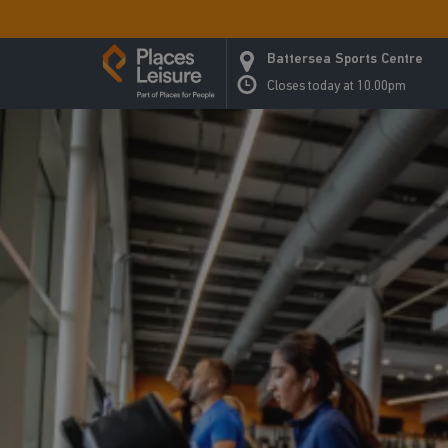
Battersea Sports Centre
Closes today at 10.00pm