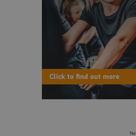
Click to find out more
No