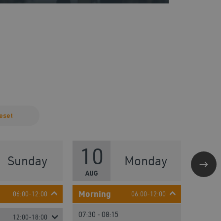
eset
10
1
Sunday
Monday
AUG
AUG
Morning
Morni
06:00-12:00
06:00-12:00
07:30 - 08:15
09:30 -
12:00-18:00