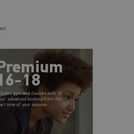
ect
.
Premium
16-18
cludes gym and classes with 15
ys' advanced booking from the
art time of your session