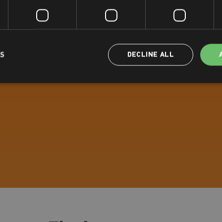
LS
DECLINE ALL