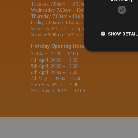
Tuesday:
7.00am - 10.00pm
Wednesday:
7.00am - 10.00pm
Thursday:
7.00am - 10.00pm
Friday:
7.00am - 10.00pm
Saturday:
9.00am - 5.00pm
SHOW DETAI
Sunday:
9.00am - 5.00pm
Holiday Opening Hours
3rd April: 09:00 – 17:00
4th April: 09:00 – 17:00
5th April: 09:00 – 17:00
6th April: 09:00 – 17:00
4th May: – 09:00 – 17:00
25th May: 09:00 – 17:00
31st August: 09:00 – 17:00