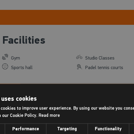
Facilities
Gym
Studio Classes
Sports hall
Padel tennis courts
 uses cookies
Places Leisure, agent fo
Find out
cookies to improve user experience. By using our website you conse
h our Cookie Policy.
Read more
Performance
Targeting
Functionality