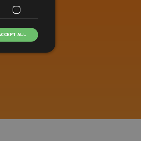
ACCEPT ALL