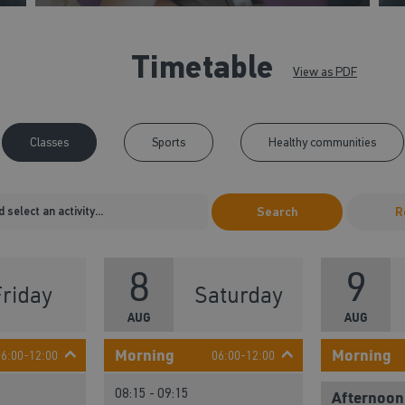
Timetable
View as PDF
Classes
Sports
Healthy communities
Search
R
8
9
Friday
Saturday
AUG
AUG
Morning
Morning
06:00-12:00
06:00-12:00
08:15 - 09:15
Afternoon