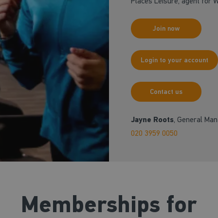
Places Leisure, agent for
Join now
Login to your account
Contact us
Jayne Roots
, General Ma
020 3959 0050
Memberships for