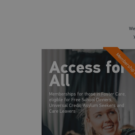
We
Membership
Access for
All
Memberships for those in Foster Care,
eligible for Free School Dinners,
Universal Credit, Asylum Seekers and
Care Leavers