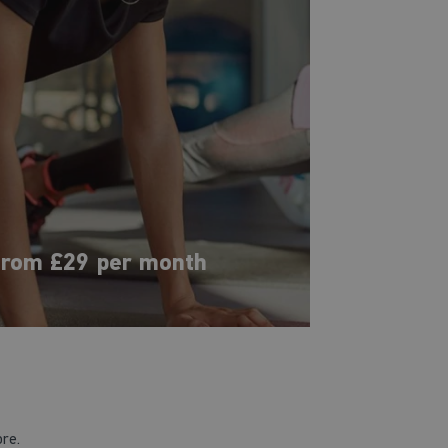
rom £29 per month
ore.