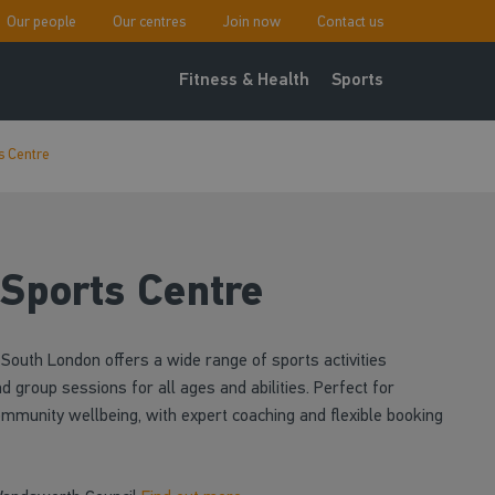
Our people
Our centres
Join now
Contact us
Fitness & Health
Sports
s Centre
 Sports Centre
South London offers a wide range of sports activities
d group sessions for all ages and abilities. Perfect for
ommunity wellbeing, with expert coaching and flexible booking