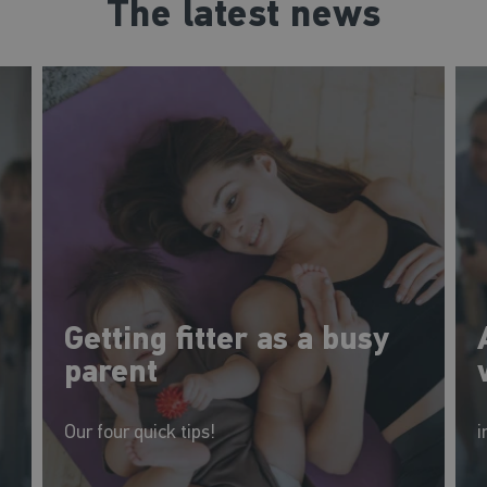
The latest news
Getting fitter as a busy
parent
Our four quick tips!
i