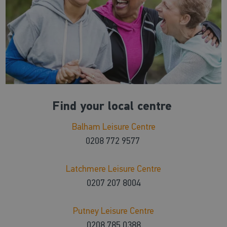
Find your local centre
Balham Leisure Centre
0208 772 9577
Latchmere Leisure Centre
0207 207 8004
Putney Leisure Centre
0208 785 0388