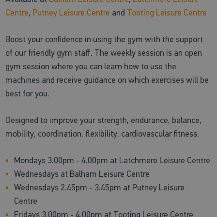
Centre
,
Putney Leisure Centre
and
Tooting Leisure Centre
Boost your confidence in using the gym with the support
of our friendly gym staff. The weekly session is an open
gym session where you can learn how to use the
machines and receive guidance on which exercises will be
best for you.
Designed to improve your strength, endurance, balance,
mobility, coordination, flexibility, cardiovascular fitness.
Mondays 3.00pm - 4.00pm at Latchmere Leisure Centre
Wednesdays at Balham Leisure Centre
Wednesdays 2.45pm - 3.45pm at Putney Leisure
Centre
Fridays 3.00pm - 4.00pm at Tooting Leisure Centre