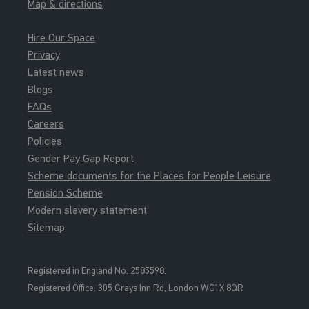
Map & directions
Hire Our Space
Privacy
Latest news
Blogs
FAQs
Careers
Policies
Gender Pay Gap Report
Scheme documents for the Places for People Leisure
Pension Scheme
Modern slavery statement
Sitemap
Registered in England No. 2585598.
Registered Office: 3
05 Grays Inn Rd, London WC1X 8QR