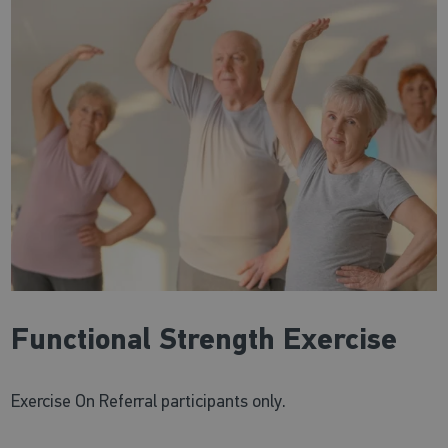
Functional Strength Exercise
Exercise On Referral participants only.