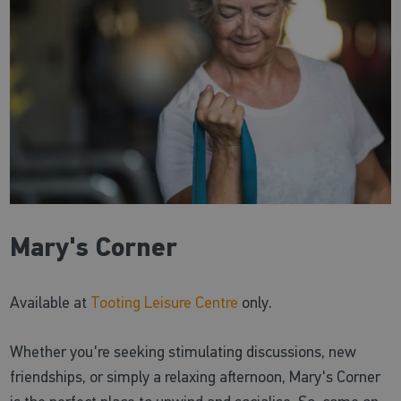
Mary's Corner
Available at
Tooting Leisure Centre
only.
Whether you're seeking stimulating discussions, new
friendships, or simply a relaxing afternoon, Mary's Corner