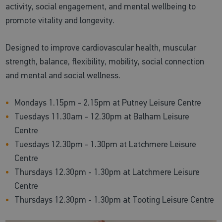
activity, social engagement, and mental wellbeing to
promote vitality and longevity.
Designed to improve cardiovascular health, muscular
strength, balance, flexibility, mobility, social connection
and mental and social wellness.
Mondays 1.15pm - 2.15pm at Putney Leisure Centre
Tuesdays 11.30am - 12.30pm at Balham Leisure
Centre
Tuesdays 12.30pm - 1.30pm at Latchmere Leisure
Centre
Thursdays 12.30pm - 1.30pm at Latchmere Leisure
Centre
Thursdays 12.30pm - 1.30pm at Tooting Leisure Centre