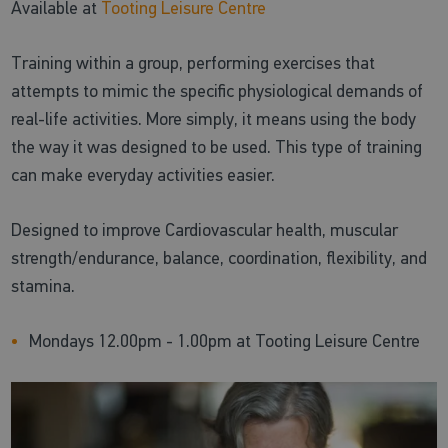
Available at
Tooting Leisure Centre
Training within a group, performing exercises that
attempts to mimic the specific physiological demands of
real-life activities. More simply, it means using the body
the way it was designed to be used. This type of training
can make everyday activities easier.
Designed to improve Cardiovascular health, muscular
strength/endurance, balance, coordination, flexibility, and
stamina.
Mondays 12.00pm - 1.00pm at Tooting Leisure Centre