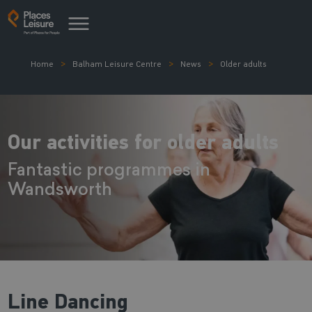
Home
Balham Leisure Centre
News
Older adults
Our activities for older adults
Fantastic programmes in
Wandsworth
Line Dancing