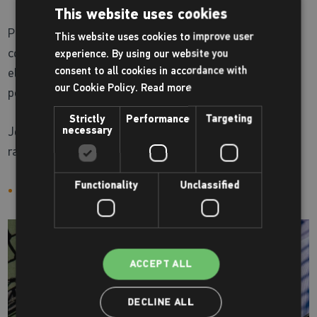
This website uses cookies
Pickleball Play Session, where fun meets fitness on the
This website uses cookies to improve user
court! Pickleball is an easy-to-learn sport that combines
experience. By using our website you
consent to all cookies in accordance with
elements of tennis, badminton, and ping-pong, making it
our Cookie Policy.
Read more
perfect for players of all ages and skill levels.
Strictly
Performance
Targeting
necessary
Join us for an exciting and energetic session filled with
rallies, volleys, and friendly competition.
Functionality
Unclassified
Sundays 2.00pm - 4.00pm at Tooting Leisure Centre
ACCEPT ALL
DECLINE ALL