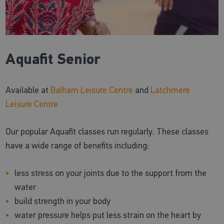
Aquafit Senior
Available at
Balham Leisure Centre
and
Latchmere
Leisure Centre
Our popular Aquafit classes run regularly. These classes
have a wide range of benefits including:
less stress on your joints due to the support from the
water
build strength in your body
water pressure helps put less strain on the heart by