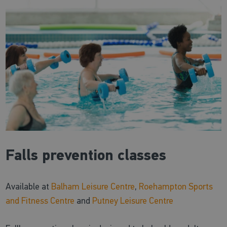
Falls prevention classes
Available at
Balham Leisure Centre
,
Roehampton Sports
and Fitness Centre
and
Putney Leisure Centre