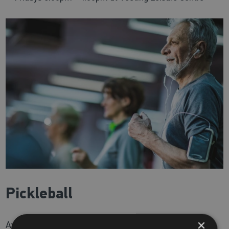
Pickleball
×
Available at
Tooting Leisure Centre
only.