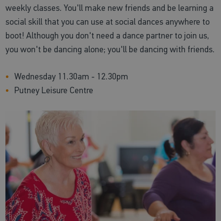
weekly classes. You'll make new friends and be learning a
social skill that you can use at social dances anywhere to
boot! Although you don't need a dance partner to join us,
you won't be dancing alone; you'll be dancing with friends.
Wednesday 11.30am - 12.30pm
Putney Leisure Centre