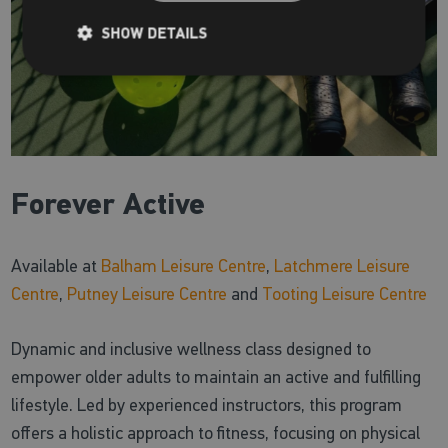
SHOW DETAILS
Forever Active
Available at
Balham Leisure Centre
,
Latchmere Leisure
Centre
,
Putney Leisure Centre
and
Tooting Leisure Centre
Dynamic and inclusive wellness class designed to
empower older adults to maintain an active and fulfilling
lifestyle. Led by experienced instructors, this program
offers a holistic approach to fitness, focusing on physical