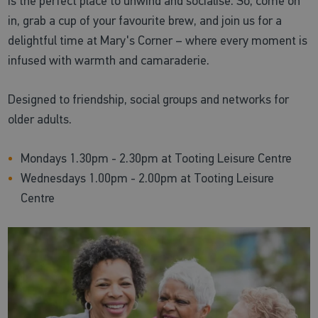
is the perfect place to unwind and socialise. So, come on
in, grab a cup of your favourite brew, and join us for a
delightful time at Mary's Corner – where every moment is
infused with warmth and camaraderie.
Designed to friendship, social groups and networks for
older adults.
Mondays 1.30pm - 2.30pm at Tooting Leisure Centre
Wednesdays 1.00pm - 2.00pm at Tooting Leisure
Centre