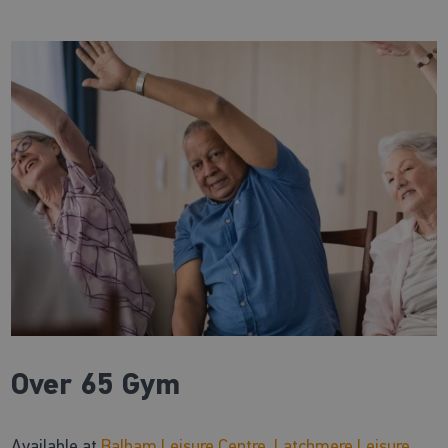
Over 65 Gym
Available at
Balham Leisure Centre
,
Latchmere Leisure