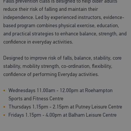
Fallls prevention class is designed to help older adults
reduce their risk of falling and maintain their
independence. Led by experienced instructors, evidence-
based program combines physical exercise, education,
and practical strategies to enhance balance, strength, and
confidence in everyday activities.
Designed to improve risk of falls, balance, stability, core
stability, mobility strength, co-ordination, flexibility,
confidence of performing Everyday activities.
Wednesdays 11.00am - 12.00pm at Roehampton
Sports and Fitness Centre
Thursdays 1.15pm - 2.15pm at Putney Leisure Centre
Fridays 1.15pm - 4.00pm at Balham Leisure Centre