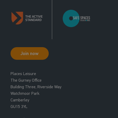
Join now
Places Leisure
The Gurney Office
Building Three, Riverside Way
Watchmoor Park
Camberley
GU15 3YL