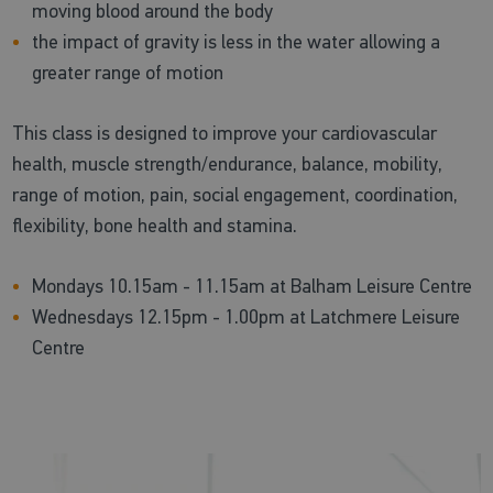
moving blood around the body
the impact of gravity is less in the water allowing a
greater range of motion
This class is designed to improve your cardiovascular
health, muscle strength/endurance, balance, mobility,
range of motion, pain, social engagement, coordination,
flexibility, bone health and stamina.
Mondays 10.15am - 11.15am at Balham Leisure Centre
Wednesdays 12.15pm - 1.00pm at Latchmere Leisure
Centre