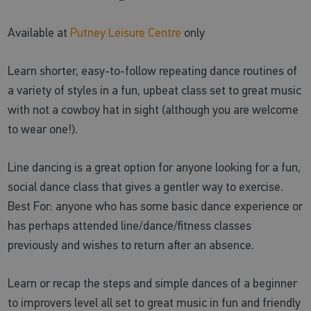
Available at
Putney Leisure Centre
only
Learn shorter, easy-to-follow repeating dance routines of
a variety of styles in a fun, upbeat class set to great music
with not a cowboy hat in sight (although you are welcome
to wear one!).
Line dancing is a great option for anyone looking for a fun,
social dance class that gives a gentler way to exercise.
Best For: anyone who has some basic dance experience or
has perhaps attended line/dance/fitness classes
previously and wishes to return after an absence.
Learn or recap the steps and simple dances of a beginner
to improvers level all set to great music in fun and friendly