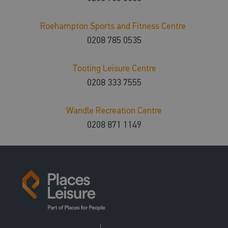
Roehampton Sports and Fitness Centre
0208 785 0535
Tooting Leisure Centre
0208 333 7555
Wandle Recreation Centre
0208 871 1149