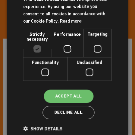
Sunday:
8.00am - 5.30pm
experience. By using our website you
consent to all cookies in accordance with
Holiday Opening Hours
our Cookie Policy.
Read more
31st August: Closed
Strictly
Performance
Targeting
necessary
Facilities
Functionality
Unclassified
Gym
Pools
Studio(s)
Indoor cycling studio
ACCEPT ALL
Sports hall
DECLINE ALL
Squash court(s)
Bowls hall
SHOW DETAILS
Sauna