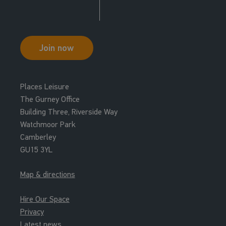
Join now
Places Leisure
The Gurney Office
Building Three, Riverside Way
Watchmoor Park
Camberley
GU15 3YL
Map & directions
Hire Our Space
Privacy
Latest news