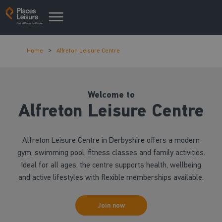
Home
Alfreton Leisure Centre
Welcome to
Alfreton Leisure Centre
Alfreton Leisure Centre in Derbyshire offers a modern
gym, swimming pool, fitness classes and family activities.
Ideal for all ages, the centre supports health, wellbeing
and active lifestyles with flexible memberships available.
Join now