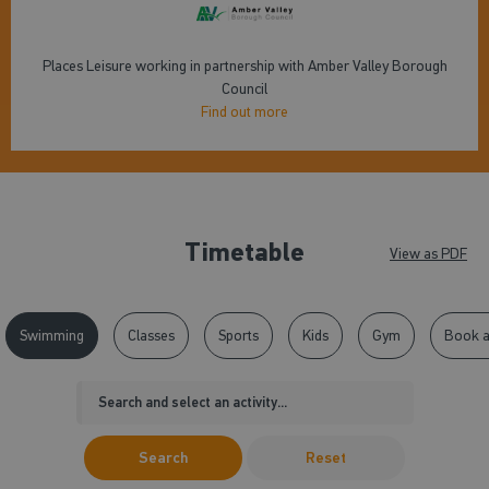
Places Leisure working in partnership with Amber Valley Borough
Council
Find out more
Timetable
View as PDF
Swimming
Classes
Sports
Kids
Gym
Book a
Search
Reset