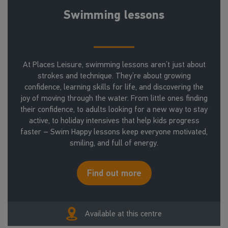
Swimming lessons
At Places Leisure, swimming lessons aren’t just about
strokes and technique. They’re about growing
confidence, learning skills for life, and discovering the
joy of moving through the water. From little ones finding
their confidence, to adults looking for a new way to stay
active, to holiday intensives that help kids progress
faster – Swim Happy lessons keep everyone motivated,
smiling, and full of energy.
Find out more
Available at this centre