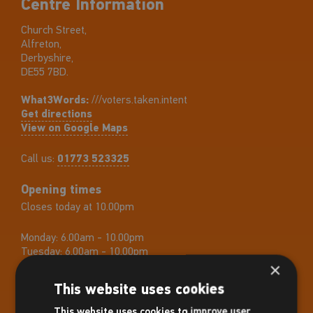
Centre Information
Church Street,
Alfreton,
Derbyshire,
DE55 7BD.
What3Words:
///voters.taken.intent
Get directions
View on Google Maps
Call us:
01773 523325
Opening times
Closes today at 10.00pm
Monday:
6.00am - 10.00pm
Tuesday:
6.00am - 10.00pm
Wednesday:
6.00am - 10.00pm
×
Thursday:
6.00am - 10.00pm
This website uses cookies
Friday:
6.00am - 10.00pm
Saturday:
8.00am - 5.00pm
This website uses cookies to improve user