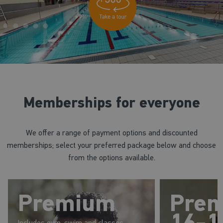
Memberships for everyone
We offer a range of payment options and discounted
memberships; select your preferred package below and choose
from the options available.
Premium
Pre
16-1
Includes gym, swim and classes