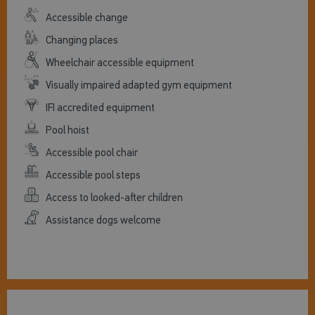
Accessible change
Changing places
Wheelchair accessible equipment
Visually impaired adapted gym equipment
IFI accredited equipment
Pool hoist
Accessible pool chair
Accessible pool steps
Access to looked-after children
Assistance dogs welcome