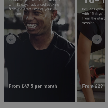
with 15 days' advanced booking
from the start time of your
Includes gym, s
session
with 15 days' a
from the start t
session
From £47.5 per month
From £29 p