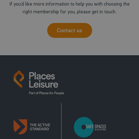
If you’d like more information to help you with choosing the
right membership for you, please get in touch.
Contact us