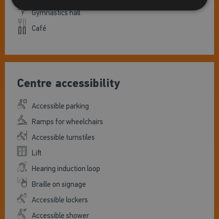
Gymnastics hall
Café
Centre accessibility
Accessible parking
Ramps for wheelchairs
Accessible turnstiles
Lift
Hearing induction loop
Braille on signage
Accessible lockers
Accessible shower