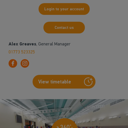
Login to your account
Contact us
Alex Greaves
, General Manager
01773 523325
View timetable