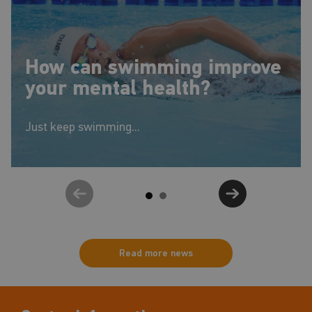
How can swimming improve
your mental health?
Just keep swimming...
Read more news