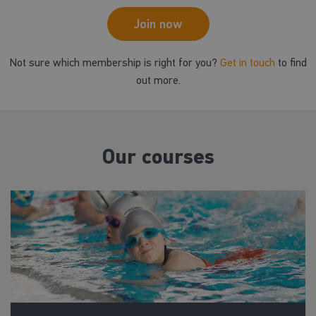
Join now
Not sure which membership is right for you?
Get in touch
to find
out more.
Our courses