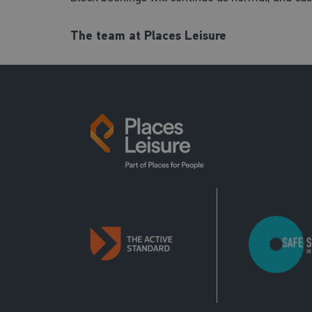
The team at Places Leisure