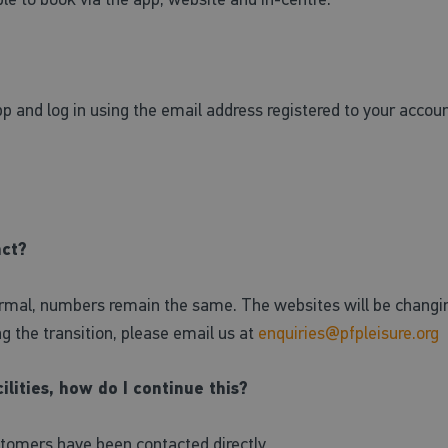
p and log in using the email address registered to your accou
act?
rmal, numbers remain the same. The websites will be changing 
ing the transition, please email us at
enquiries@pfpleisure.org
ilities, how do I continue this?
stomers have been contacted directly.