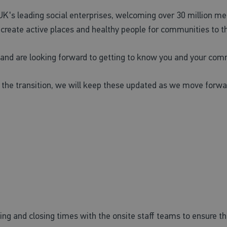
 UK's leading social enterprises, welcoming over 30 million me
o create active places and healthy people for communities to th
e and are looking forward to getting to know you and your com
 the transition, we will keep these updated as we move forwar
pening and closing times with the onsite staff teams to ensure 