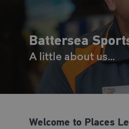
Battersea Sport
A little about us...
Welcome to Places Leis