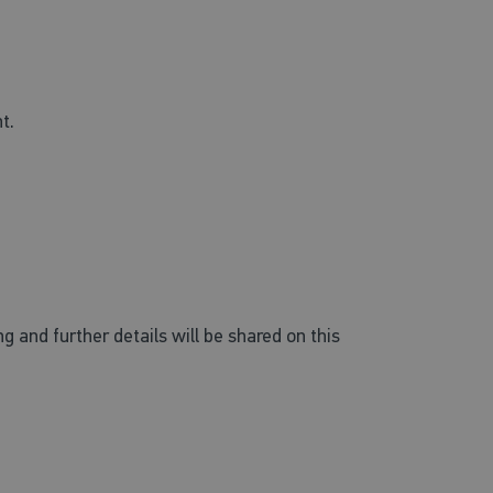
nt.
and further details will be shared on this