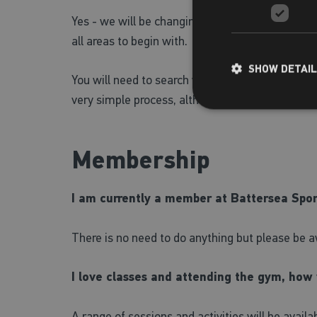
Yes - we will be changing the public wireless ne
all areas to begin with.
SHOW DETAI
You will need to search your wireless connection
very simple process, although we will have staff 
Membership
I am currently a member at Battersea Sport
There is no need to do anything but please be
I love classes and attending the gym, how
A range of sessions and activities will be avail