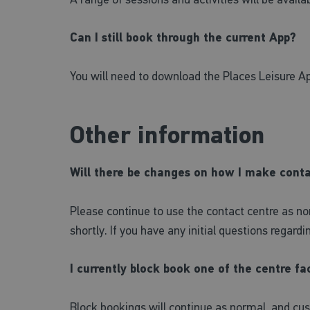
Can I still book through the current App?
You will need to download the Places Leisure Ap
Other information
Will there be changes on how I make cont
Please continue to use the contact centre as no
shortly. If you have any initial questions regard
I currently block book one of the centre fac
Block bookings will continue as normal, and cu