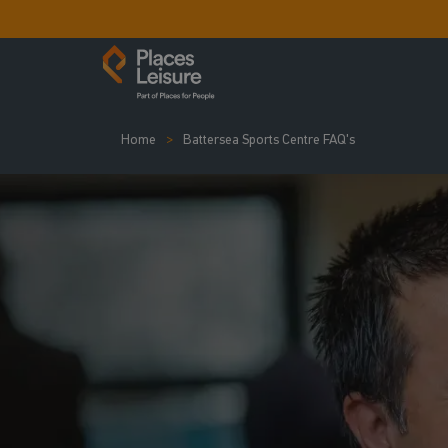
Home
Battersea Sports Centre FAQ's