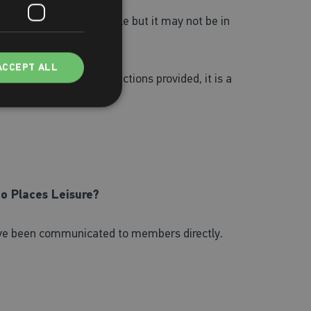
tional as soon as possible but it may not be in
ACCEPT ALL
ns and follow the instructions provided, it is a
to Places Leisure?
have been communicated to members directly.