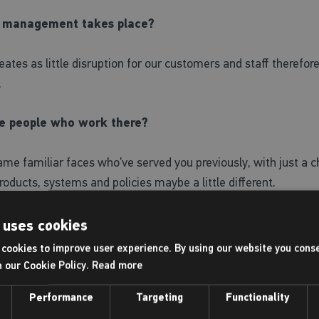
 of management takes place?
reates as little disruption for our customers and staff therefo
.
e people who work there?
 same familiar faces who’ve served you previously, with just a 
roducts, systems and policies maybe a little different.
ay?
 uses cookies
cookies to improve user experience. By using our website you conse
ay initially.
h our Cookie Policy.
Read more
Performance
Targeting
Functionality
ntre?