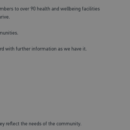
mbers to over 90 health and wellbeing facilities
rive.
munities.
d with further information as we have it.
they reflect the needs of the community.