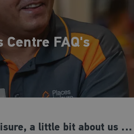
s Centre FAQ's
ure, a little bit about us …