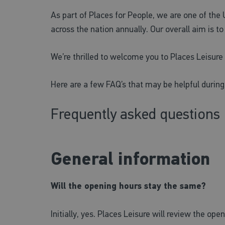
As part of Places for People, we are one of the
across the nation annually. Our overall aim is t
We’re thrilled to welcome you to Places Leisur
Here are a few FAQ’s that may be helpful during
Frequently asked questions
General information
Will the opening hours stay the same?
Initially, yes. Places Leisure will review the o