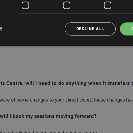
twork to Places Leisure's offering. We hope to have this opera
LS
DECLINE ALL
s for 'Active Places', then read through our terms and conditio
on hand to assist if required.
s Centre, will I need to do anything when it transfers 
 aware of some changes to your Direct Debit, these changes 
 will I book my sessions moving forward?
able to book via the app, website and in-centre.