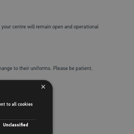
re your centre will remain open and operational
change to their uniforms.
Please be patient,
×
nt to all cookies
Unclassified