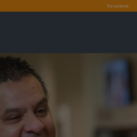
Our purpose