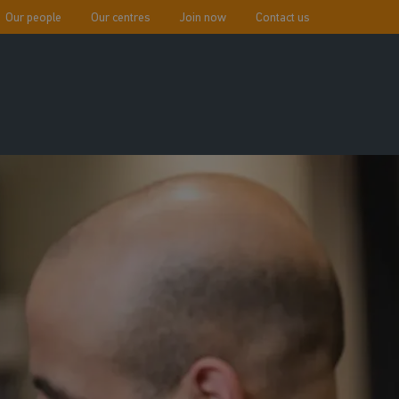
Our people
Our centres
Join now
Contact us