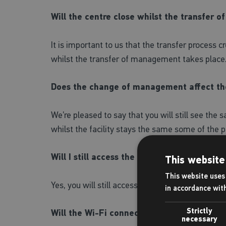
Will the centre close whilst the transfer
It is important to us that the transfer process c
whilst the transfer of management takes place
Does the change of management affect th
We’re pleased to say that you will still see the
whilst the facility stays the same some of the p
Will I still access the centre in the same w
This website
This website uses 
Yes, you will still access the centre in the same w
in accordance wit
Strictly
Will the Wi-Fi connection change in the ce
necessary